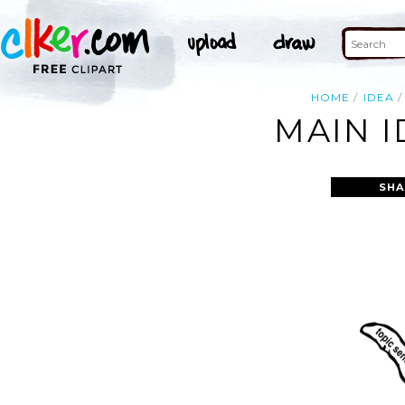
HOME
IDEA
MAIN I
SHA