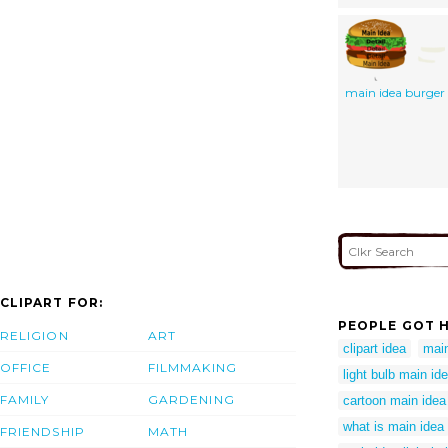
main idea burger
CLIPART FOR:
PEOPLE GOT H
RELIGION
ART
clipart idea
main
OFFICE
FILMMAKING
light bulb main id
FAMILY
GARDENING
cartoon main idea
what is main idea
FRIENDSHIP
MATH