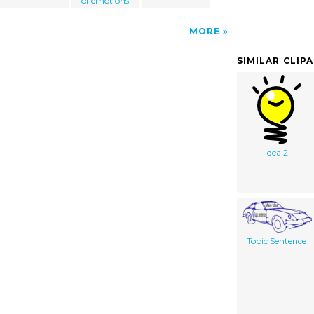
of emotions
MORE
SIMILAR CLIP
Idea 2
Topic Sentence