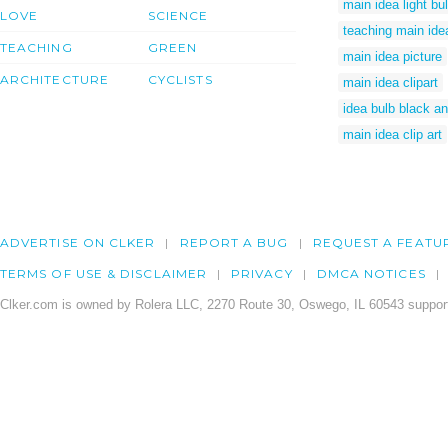
main idea light bu
LOVE
SCIENCE
teaching main ide
TEACHING
GREEN
main idea picture
ARCHITECTURE
CYCLISTS
main idea clipart
idea bulb black an
main idea clip art
ADVERTISE ON CLKER
REPORT A BUG
REQUEST A FEATU
TERMS OF USE & DISCLAIMER
PRIVACY
DMCA NOTICES
Clker.com is owned by Rolera LLC, 2270 Route 30, Oswego, IL 60543 support