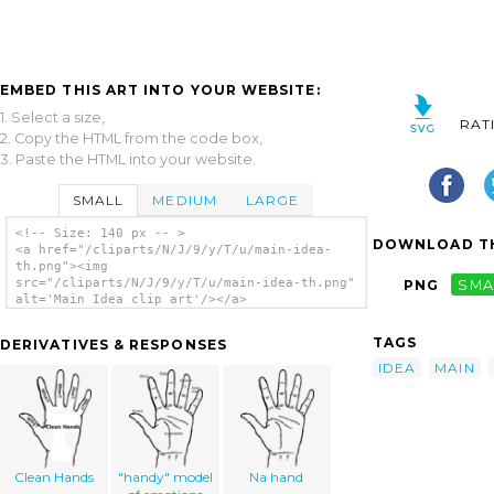
EMBED THIS ART INTO YOUR WEBSITE:
1. Select a size,
RAT
2. Copy the HTML from the code box,
3. Paste the HTML into your website.
SMALL
MEDIUM
LARGE
<!-- Size: 140 px -- >
DOWNLOAD TH
<a href="/cliparts/N/J/9/y/T/u/main-idea-
th.png"><img
src="/cliparts/N/J/9/y/T/u/main-idea-th.png"
PNG
SMA
alt='Main Idea clip art'/></a>
TAGS
DERIVATIVES & RESPONSES
IDEA
MAIN
Clean Hands
"handy" model
Na hand