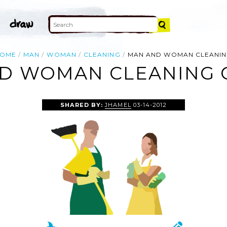
OME
MAN
WOMAN
CLEANING
MAN AND WOMAN CLEANI
D WOMAN CLEANING C
SHARED BY:
JHAMEL
03-14-2012