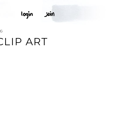
NG
LIP ART