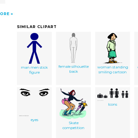
ORE
SIMILAR CLIPART
female silhouette
woman standing
man men stick
back
smiling cartoon
figure
Icons
eyes
Skate
competition