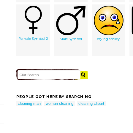
Female Symbol 2
Male Symbol
crying smiley
PEOPLE GOT HERE BY SEARCHING:
cleaning man
woman cleaning
cleaning clipart