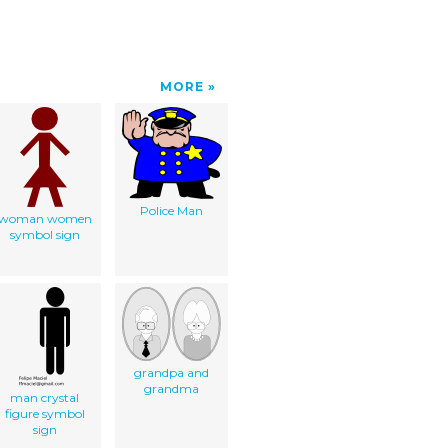
MORE
Police Man
woman women
symbol sign
grandpa and
grandma
man crystal
figure symbol
sign