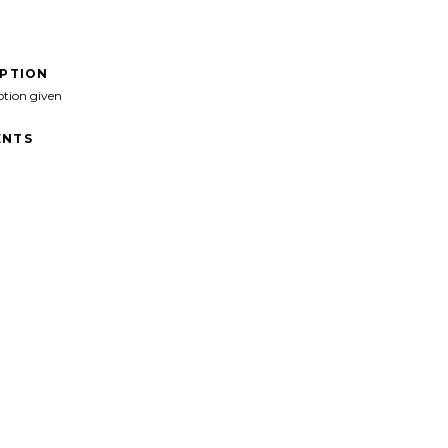
IPTION
ption given
NTS