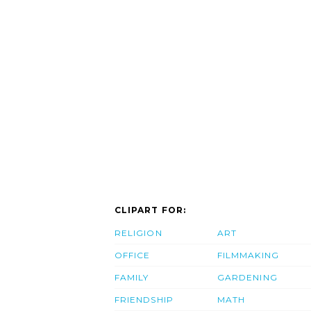
CLIPART FOR:
RELIGION
ART
OFFICE
FILMMAKING
FAMILY
GARDENING
FRIENDSHIP
MATH