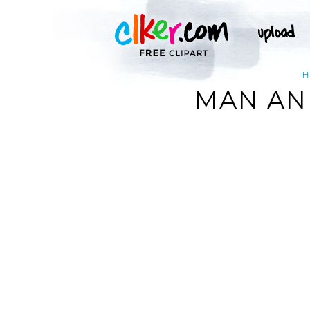
H
MAN AN