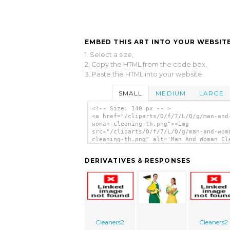
EMBED THIS ART INTO YOUR WEBSITE
1. Select a size,
2. Copy the HTML from the code box,
3. Paste the HTML into your website.
SMALL
MEDIUM
LARGE
<!-- Size: 140 px -- >
<a href="/cliparts/O/f/7/L/Q/g/man-and
woman-cleaning-th.png"><img
src="/cliparts/O/f/7/L/Q/g/man-and-wom
cleaning-th.png" alt='Man And Woman Cl
clip art'/></a>
DERIVATIVES & RESPONSES
Cleaners2
Cleaners2