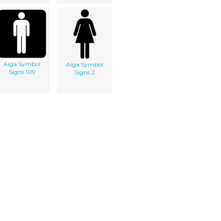
Aiga Symbol
Aiga Symbol
Signs 109
Signs 2