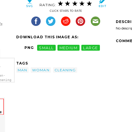
RATING:
CLICK STARS TO RATE
DESCR
:
No descri
DOWNLOAD THIS IMAGE AS:
COMME
PNG
SMALL
MEDIUM
LARGE
TAGS
-
MAN
WOMAN
CLEANING
an-
eaning