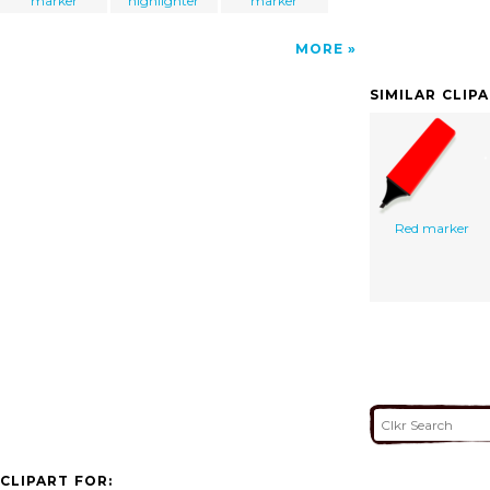
marker
highlighter
marker
MORE
SIMILAR CLIP
Red marker
CLIPART FOR: