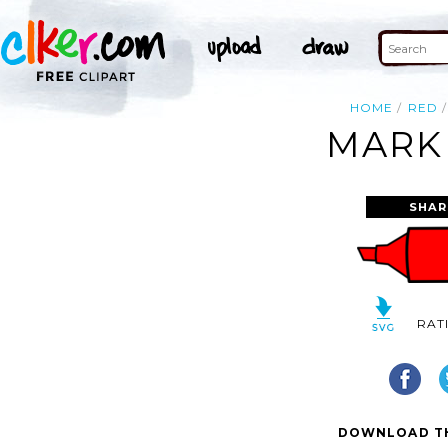
HOME
RED
MARKE
SHAR
RAT
DOWNLOAD TH