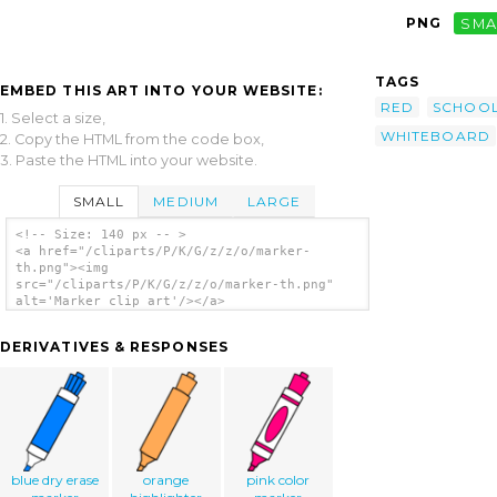
PNG
SMA
TAGS
EMBED THIS ART INTO YOUR WEBSITE:
RED
SCHOO
1. Select a size,
WHITEBOARD
2. Copy the HTML from the code box,
3. Paste the HTML into your website.
SMALL
MEDIUM
LARGE
<!-- Size: 140 px -- >
<a href="/cliparts/P/K/G/z/z/o/marker-
th.png"><img
src="/cliparts/P/K/G/z/z/o/marker-th.png"
alt='Marker clip art'/></a>
DERIVATIVES & RESPONSES
blue dry erase
orange
pink color