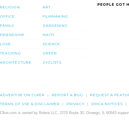
PEOPLE GOT H
RELIGION
ART
OFFICE
FILMMAKING
FAMILY
GARDENING
FRIENDSHIP
MATH
LOVE
SCIENCE
TEACHING
GREEN
ARCHITECTURE
CYCLISTS
ADVERTISE ON CLKER
REPORT A BUG
REQUEST A FEATU
TERMS OF USE & DISCLAIMER
PRIVACY
DMCA NOTICES
Clker.com is owned by Rolera LLC, 2270 Route 30, Oswego, IL 60543 support