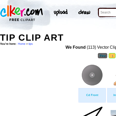
TIP CLIP ART
You're here:
Home
>
tips
We Found
(113) Vector Cli
First
1
Cd Front
I