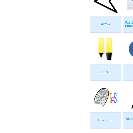
F/a-
Arrow
Final
Felt Tip
Blac
Tips Logo