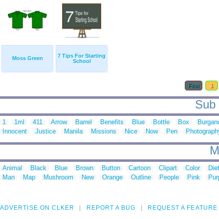
7 Tips For Starting
Moss Green
School
First
1
Sub c
1
1ml
411
Arrow
Barrel
Benefits
Blue
Bottle
Box
Burgan
Innocent
Justice
Manila
Missions
Nice
Now
Pen
Photograph
M
Animal
Black
Blue
Brown
Button
Cartoon
Clipart
Color
Die
Man
Map
Mushroom
New
Orange
Outline
People
Pink
Pur
ADVERTISE ON CLKER
REPORT A BUG
REQUEST A FEATURE