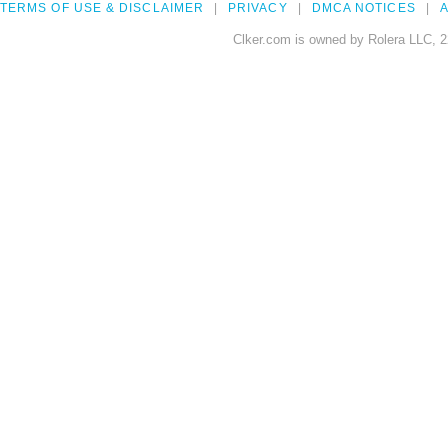
TERMS OF USE & DISCLAIMER
PRIVACY
DMCA NOTICES
A
Clker.com is owned by Rolera LLC, 2