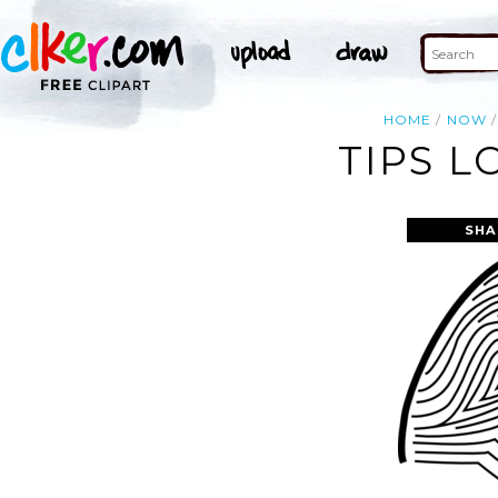
HOME
NOW
TIPS L
SHA