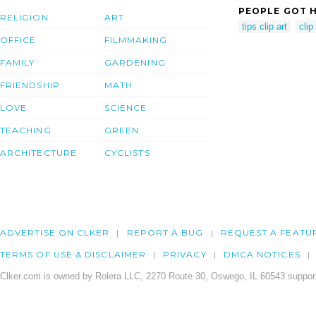
PEOPLE GOT H
RELIGION
ART
tips clip art
clip
OFFICE
FILMMAKING
FAMILY
GARDENING
FRIENDSHIP
MATH
LOVE
SCIENCE
TEACHING
GREEN
ARCHITECTURE
CYCLISTS
ADVERTISE ON CLKER
REPORT A BUG
REQUEST A FEATU
TERMS OF USE & DISCLAIMER
PRIVACY
DMCA NOTICES
Clker.com is owned by Rolera LLC, 2270 Route 30, Oswego, IL 60543 support