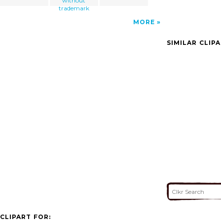
without
trademark
MORE
SIMILAR CLIP
CLIPART FOR: