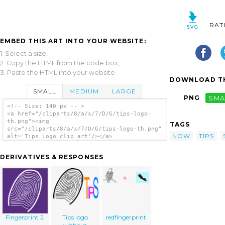
RAT
EMBED THIS ART INTO YOUR WEBSITE:
1. Select a size,
2. Copy the HTML from the code box,
3. Paste the HTML into your website.
DOWNLOAD TH
SMALL
MEDIUM
LARGE
PNG
SMA
<!-- Size: 140 px -- >
<a href="/cliparts/8/a/x/7/D/G/tips-logo-
th.png"><img
TAGS
src="/cliparts/8/a/x/7/D/G/tips-logo-th.png"
NOW
TIPS
alt='Tips Logo clip art'/></a>
DERIVATIVES & RESPONSES
Fingerprint 2
Tips logo
redfingerprint