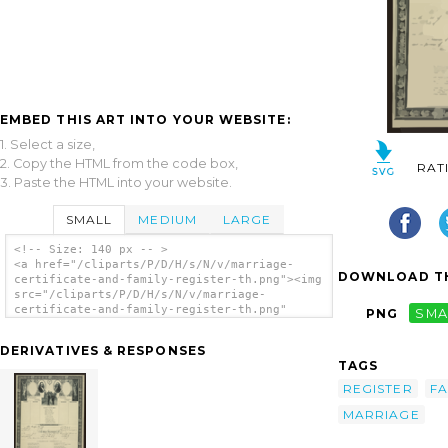
EMBED THIS ART INTO YOUR WEBSITE:
1. Select a size,
2. Copy the HTML from the code box,
RAT
3. Paste the HTML into your website.
SMALL
MEDIUM
LARGE
<!-- Size: 140 px -- >
<a href="/cliparts/P/D/H/s/N/v/marriage-
DOWNLOAD TH
certificate-and-family-register-th.png"><img
src="/cliparts/P/D/H/s/N/v/marriage-
certificate-and-family-register-th.png"
PNG
SMA
alt='Marriage Certificate [and Family
Register] clip art'/></a>
DERIVATIVES & RESPONSES
TAGS
REGISTER
FA
MARRIAGE