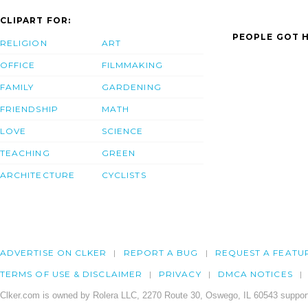
CLIPART FOR:
PEOPLE GOT H
RELIGION
ART
OFFICE
FILMMAKING
FAMILY
GARDENING
FRIENDSHIP
MATH
LOVE
SCIENCE
TEACHING
GREEN
ARCHITECTURE
CYCLISTS
ADVERTISE ON CLKER
REPORT A BUG
REQUEST A FEATU
TERMS OF USE & DISCLAIMER
PRIVACY
DMCA NOTICES
Clker.com is owned by Rolera LLC, 2270 Route 30, Oswego, IL 60543 support