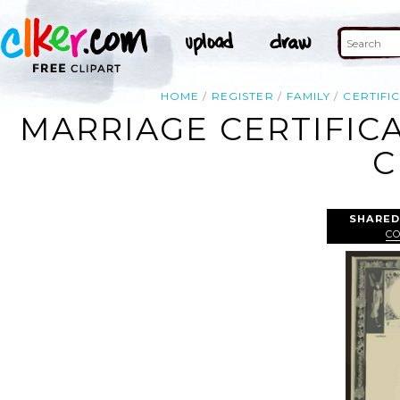
HOME
REGISTER
FAMILY
CERTIFI
MARRIAGE CERTIFICA
C
SHARED
C