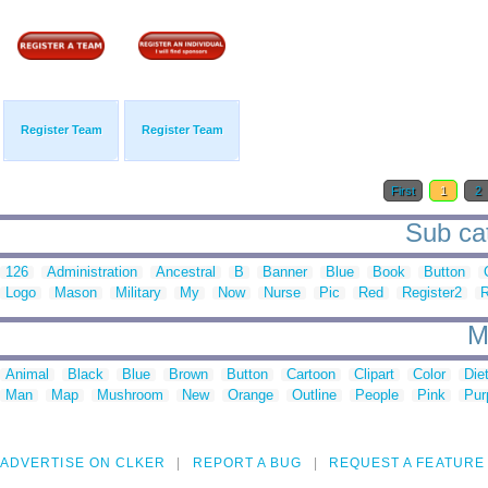
Register Team
Register Team
First
1
2
Sub cat
126
Administration
Ancestral
B
Banner
Blue
Book
Button
Logo
Mason
Military
My
Now
Nurse
Pic
Red
Register2
R
M
Animal
Black
Blue
Brown
Button
Cartoon
Clipart
Color
Die
Man
Map
Mushroom
New
Orange
Outline
People
Pink
Pur
ADVERTISE ON CLKER
REPORT A BUG
REQUEST A FEATURE