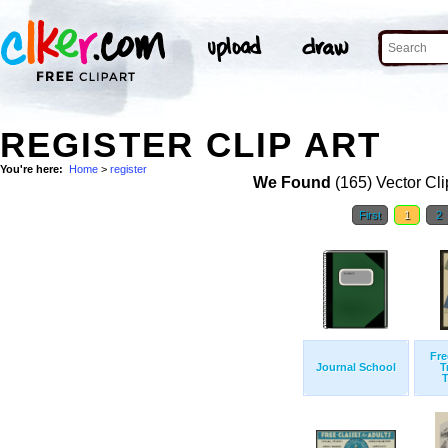
REGISTER CLIP ART
You're here:
Home
>
register
We Found
(165) Vector Cli
First
1
2
Fre
Journal School
T
T