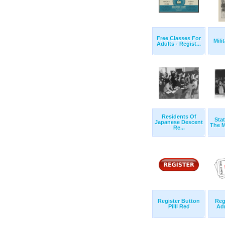
Free Classes For
Mili
Adults - Regist...
Residents Of
Stat
Japanese Descent
The M
Re...
Register Button
Reg
Pilll Red
Ad