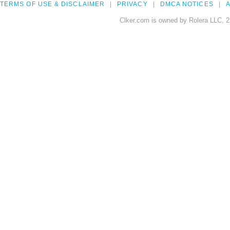
TERMS OF USE & DISCLAIMER
PRIVACY
DMCA NOTICES
A
Clker.com is owned by Rolera LLC, 2