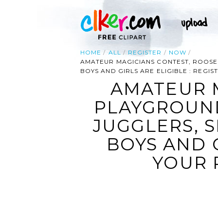
HOME
ALL
REGISTER
NOW
AMATEUR MAGICIANS CONTEST, ROOSEV
BOYS AND GIRLS ARE ELIGIBLE : REG
AMATEUR 
PLAYGROUND
JUGGLERS, S
BOYS AND G
YOUR 