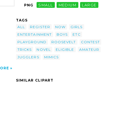
PNG
SMALL
MEDIUM
LARGE
-
TAGS
cians
Novel
ALL
REGISTER
NOW
GIRLS
ENTERTAINMENT
BOYS
ETC
 Now.
PLAYGROUND
ROOSEVELT
CONTEST
TRICKS
NOVEL
ELIGIBLE
AMATEUR
JUGGLERS
MIMICS
ORE
SIMILAR CLIPART