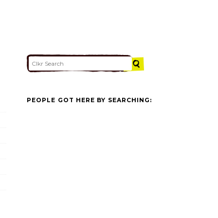
PEOPLE GOT HERE BY SEARCHING: