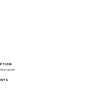
IPTION
ption given
NTS