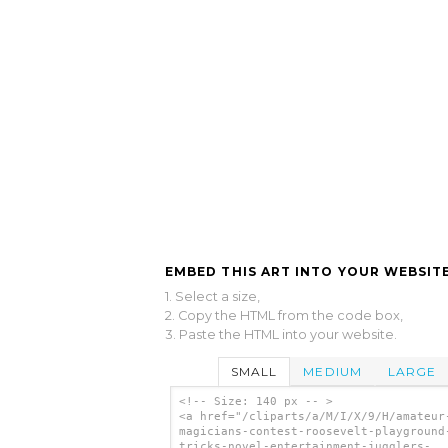
EMBED THIS ART INTO YOUR WEBSITE
1. Select a size,
2. Copy the HTML from the code box,
3. Paste the HTML into your website.
SMALL
MEDIUM
LARGE
<!-- Size: 140 px -- >
<a href="/cliparts/a/M/I/X/9/H/amateur
magicians-contest-roosevelt-playground
tricks-novel-entertainment-jugglers-