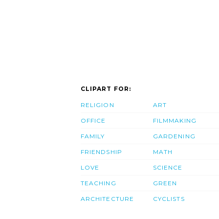
CLIPART FOR:
RELIGION
ART
OFFICE
FILMMAKING
FAMILY
GARDENING
FRIENDSHIP
MATH
LOVE
SCIENCE
TEACHING
GREEN
ARCHITECTURE
CYCLISTS