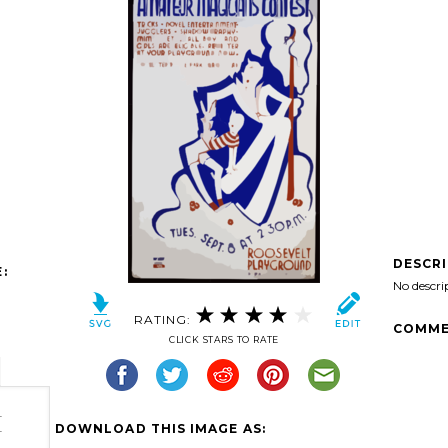
DESCR
:
No descri
RATING:
COMME
CLICK STARS TO RATE
-
DOWNLOAD THIS IMAGE AS:
-