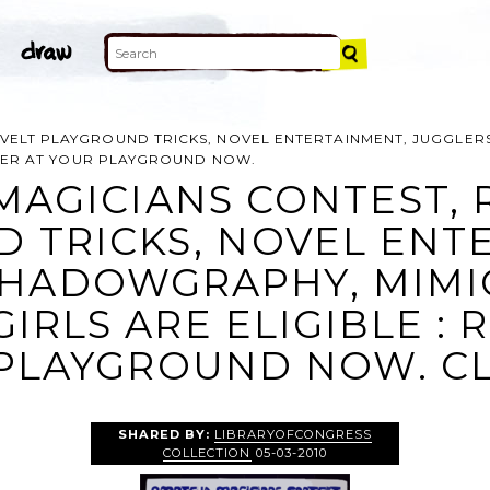
ELT PLAYGROUND TRICKS, NOVEL ENTERTAINMENT, JUGGLERS,
ISTER AT YOUR PLAYGROUND NOW.
MAGICIANS CONTEST, 
 TRICKS, NOVEL ENT
HADOWGRAPHY, MIMICS
IRLS ARE ELIGIBLE : 
PLAYGROUND NOW. CL
SHARED BY:
LIBRARYOFCONGRESS
COLLECTION
05-03-2010