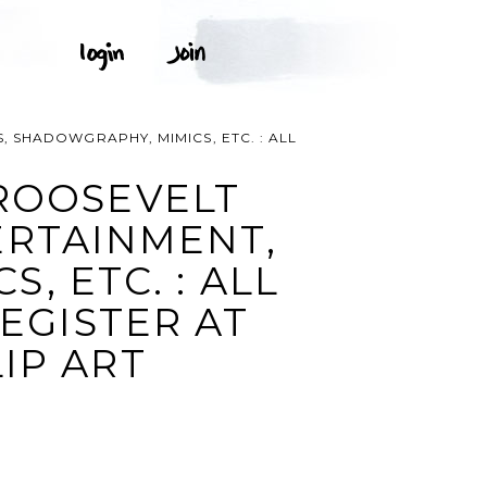
 SHADOWGRAPHY, MIMICS, ETC. : ALL
ROOSEVELT
ERTAINMENT,
, ETC. : ALL
REGISTER AT
IP ART