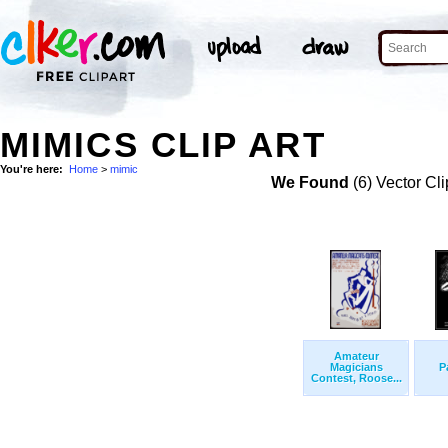
MIMICS CLIP ART
You're here:
Home
>
mimic
We Found
(6) Vector Cli
Amateur
Magicians
P
Contest, Roose...