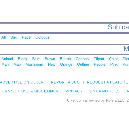
Sub ca
All
Bird
Face
Octopus
M
Animal
Black
Blue
Brown
Button
Cartoon
Clipart
Color
Die
Man
Map
Mushroom
New
Orange
Outline
People
Pink
Pur
ADVERTISE ON CLKER
REPORT A BUG
REQUEST A FEATURE
TERMS OF USE & DISCLAIMER
PRIVACY
DMCA NOTICES
A
Clker.com is owned by Rolera LLC, 2