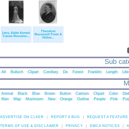
Theodore
[mrs. Edith Kermit
Roosevelt From A
Carow Rooseve...
Hither...
Sub cate
All
Bulloch
Clipart
Corollary
De
Forest
Franklin
Length
Libr
M
Animal
Black
Blue
Brown
Button
Cartoon
Clipart
Color
Die
Man
Map
Mushroom
New
Orange
Outline
People
Pink
Pur
ADVERTISE ON CLKER
REPORT A BUG
REQUEST A FEATURE
TERMS OF USE & DISCLAIMER
PRIVACY
DMCA NOTICES
A