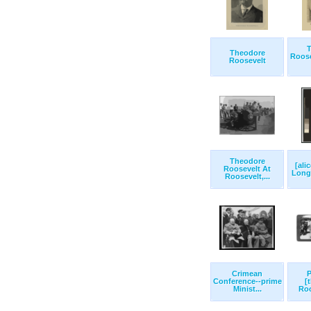
T
Theodore
Roose
Roosevelt
Theodore
[ali
Roosevelt At
Longw
Roosevelt,...
Crimean
P
Conference--prime
[
Minist...
Roo