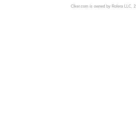
Clker.com is owned by Rolera LLC, 2