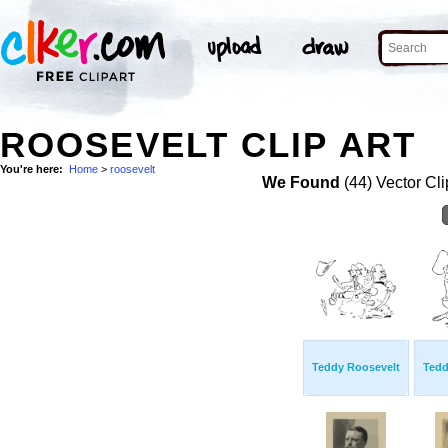
ROOSEVELT CLIP ART
You're here:
Home
>
roosevelt
We Found
(44) Vector Cli
Teddy Roosevelt
Tedd