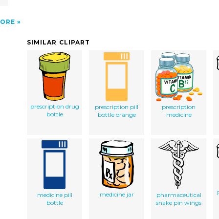
ORE
SIMILAR CLIPART
prescription drug
prescription pill
prescription
bottle
bottle orange
medicine
medicine jar
medicine pill
pharmaceutical
bottle
snake pin wings