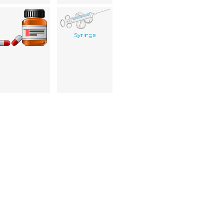
Syringe