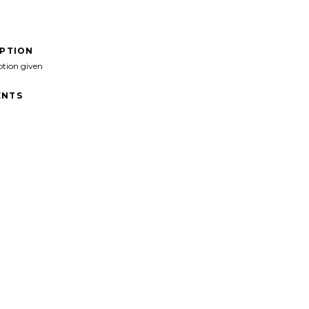
IPTION
ption given
NTS