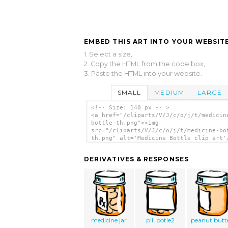
EMBED THIS ART INTO YOUR WEBSITE
1. Select a size,
2. Copy the HTML from the code box,
3. Paste the HTML into your website.
SMALL
MEDIUM
LARGE
<!-- Size: 140 px -- >
<a href="/cliparts/V/J/c/o/j/t/medicin
bottle-th.png"><img
src="/cliparts/V/J/c/o/j/t/medicine-bo
th.png" alt='Medicine Bottle clip art'
DERIVATIVES & RESPONSES
medicine jar
pill botle2
peanut butt