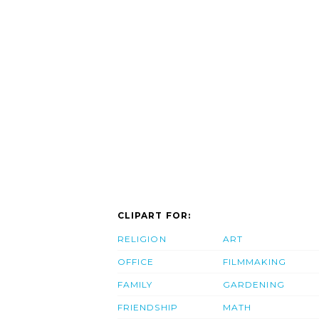
CLIPART FOR:
RELIGION
ART
OFFICE
FILMMAKING
FAMILY
GARDENING
FRIENDSHIP
MATH