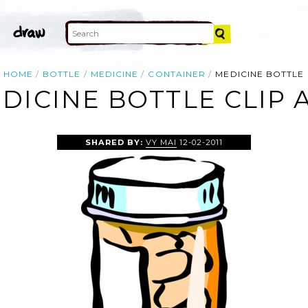
HOME
BOTTLE
MEDICINE
CONTAINER
MEDICINE BOTTLE
DICINE BOTTLE CLIP 
SHARED BY:
VY MAI
12-02-2011