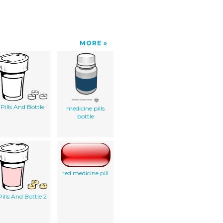
MORE
Pills And Bottle
medicine pills
bottle
red medicine pill
Pills And Bottle 2