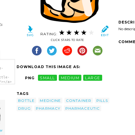
DESCR
:
No descri
RATING:
CLICK STARS TO RATE
COMME
DOWNLOAD THIS IMAGE AS:
e-
ttle-
PNG
SMALL
MEDIUM
LARGE
/></a>
TAGS
BOTTLE
MEDICINE
CONTAINER
PILLS
DRUG
PHARMACY
PHARMACEUTIC
er