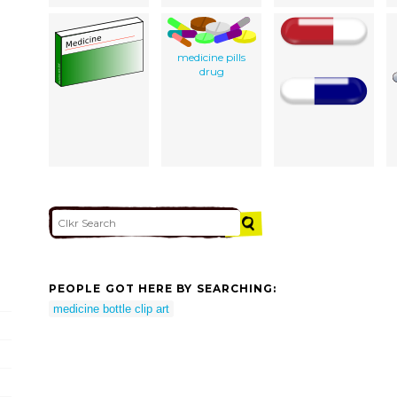
medicine pills
drug
PEOPLE GOT HERE BY SEARCHING:
medicine bottle clip art