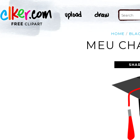
HOME
BLA
MEU CHA
SHAR