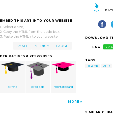
RAT
EMBED THIS ART INTO YOUR WEBSITE:
1. Select a size,
2. Copy the HTML from the code box,
3. Paste the HTML into your website.
DOWNLOAD TH
SMALL
MEDIUM
LARGE
PNG
SMA
DERIVATIVES & RESPONSES
TAGS
BLACK
RED
birrete
grad cap
mortarboard
MORE
SIMILAR CLIP