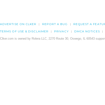
ADVERTISE ON CLKER
REPORT A BUG
REQUEST A FEATU
TERMS OF USE & DISCLAIMER
PRIVACY
DMCA NOTICES
Clker.com is owned by Rolera LLC, 2270 Route 30, Oswego, IL 60543 support