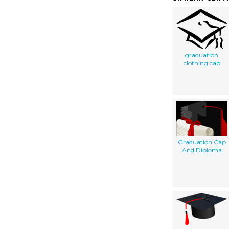
graduation
clothing cap
Graduation Cap
And Diploma