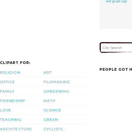
red grad cap
CLIPART FOR:
PEOPLE GOT H
RELIGION
ART
OFFICE
FILMMAKING
FAMILY
GARDENING
FRIENDSHIP
MATH
LOVE
SCIENCE
TEACHING
GREEN
ARCHITECTURE
CYCLISTS