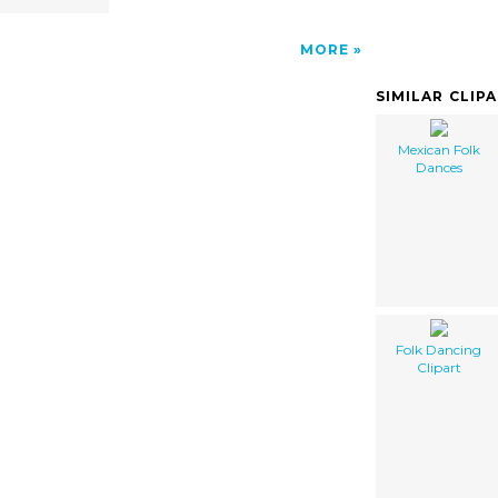
MORE
SIMILAR CLIP
Mexican Folk
Dances
Folk Dancing
Clipart