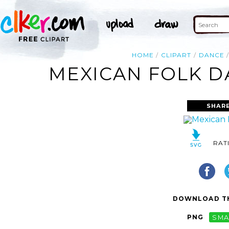
HOME
CLIPART
DANCE
MEXICAN FOLK D
SHARE
RAT
DOWNLOAD TH
PNG
SMA