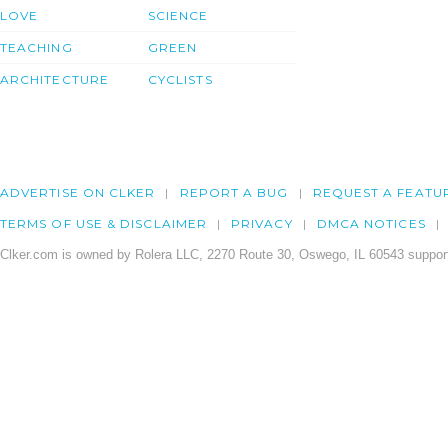
LOVE
SCIENCE
TEACHING
GREEN
ARCHITECTURE
CYCLISTS
ADVERTISE ON CLKER
REPORT A BUG
REQUEST A FEATU
TERMS OF USE & DISCLAIMER
PRIVACY
DMCA NOTICES
Clker.com is owned by Rolera LLC, 2270 Route 30, Oswego, IL 60543 support