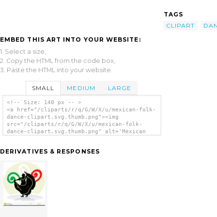
TAGS
CLIPART
DA
EMBED THIS ART INTO YOUR WEBSITE:
1. Select a size,
2. Copy the HTML from the code box,
3. Paste the HTML into your website.
SMALL
MEDIUM
LARGE
<!-- Size: 140 px -- >
<a href="/cliparts/r/q/G/W/X/u/mexican-folk-
dance-clipart.svg.thumb.png"><img
src="/cliparts/r/q/G/W/X/u/mexican-folk-
dance-clipart.svg.thumb.png" alt='Mexican
Folk Dance Clipart clip art'/></a>
DERIVATIVES & RESPONSES