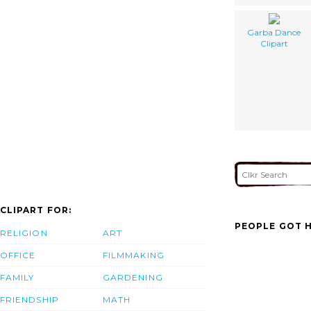
Garba Dance
Clipart
CLIPART FOR:
PEOPLE GOT H
RELIGION
ART
OFFICE
FILMMAKING
FAMILY
GARDENING
FRIENDSHIP
MATH