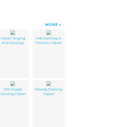
MORE
Clipart Singing
Free Dancing In
And Dancing
The Rain Clipart
Old Couple
Moving Dancing
Dancing Clipart
Clipart