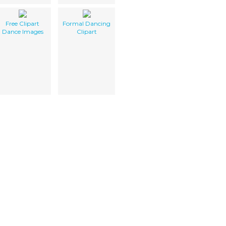
Free Clipart
Formal Dancing
Dance Images
Clipart