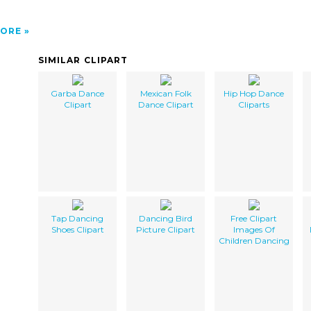
ORE
SIMILAR CLIPART
Garba Dance
Mexican Folk
Hip Hop Dance
Clipart
Dance Clipart
Cliparts
Tap Dancing
Dancing Bird
Free Clipart
Shoes Clipart
Picture Clipart
Images Of
Children Dancing