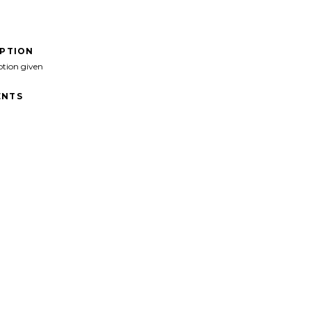
IPTION
ption given
NTS