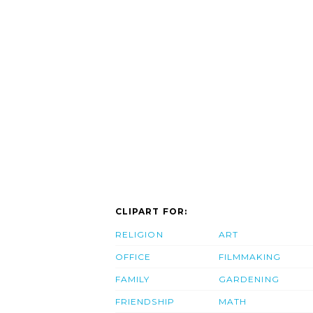
CLIPART FOR:
RELIGION
ART
OFFICE
FILMMAKING
FAMILY
GARDENING
FRIENDSHIP
MATH