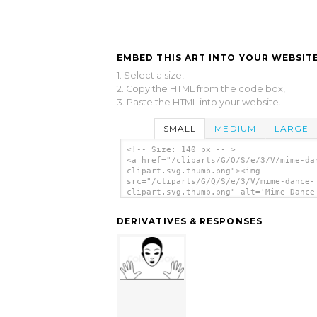
EMBED THIS ART INTO YOUR WEBSITE
1. Select a size,
2. Copy the HTML from the code box,
3. Paste the HTML into your website.
SMALL
MEDIUM
LARGE
<!-- Size: 140 px -- >
<a href="/cliparts/G/Q/S/e/3/V/mime-da
clipart.svg.thumb.png"><img
src="/cliparts/G/Q/S/e/3/V/mime-dance-
clipart.svg.thumb.png" alt='Mime Dance
Clipart clip art'/></a>
DERIVATIVES & RESPONSES