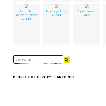
Animated
Dancing Hippo
Clipart Square
Dancing Chicken
Clipart
Danc
Clipart
PEOPLE GOT HERE BY SEARCHING: