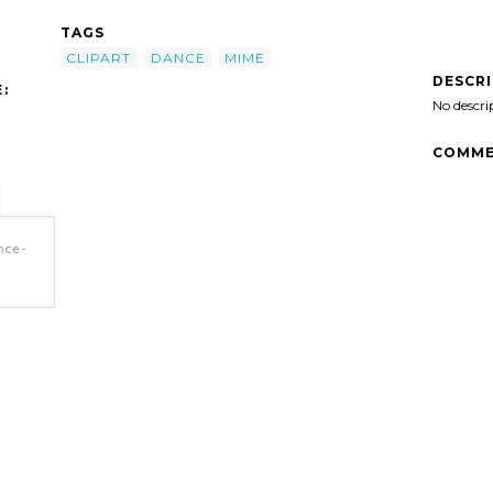
TAGS
CLIPART
DANCE
MIME
DESCR
:
No descri
COMME
nce-