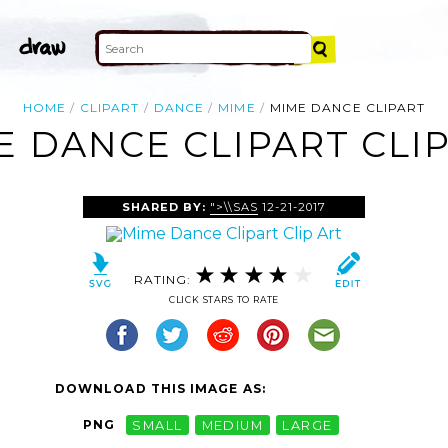
HOME
CLIPART
DANCE
MIME
MIME DANCE CLIPART
E DANCE CLIPART CLIP
SHARED BY:
">\\SAS
12-21-2017
RATING:
CLICK STARS TO RATE
DOWNLOAD THIS IMAGE AS:
PNG
SMALL
MEDIUM
LARGE