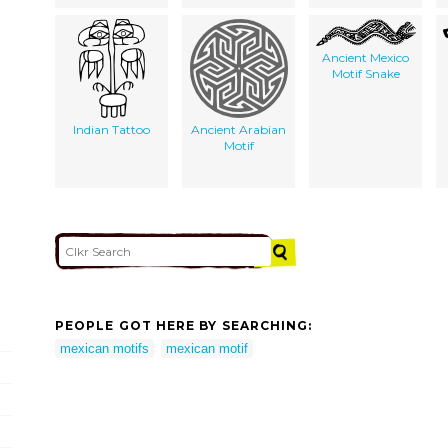
Ancient Mexico
Motif Snake
Indian Tattoo
Ancient Arabian
Motif
PEOPLE GOT HERE BY SEARCHING:
mexican motifs
mexican motif