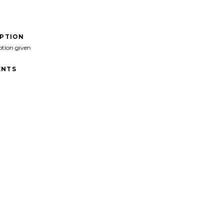
IPTION
ption given
NTS