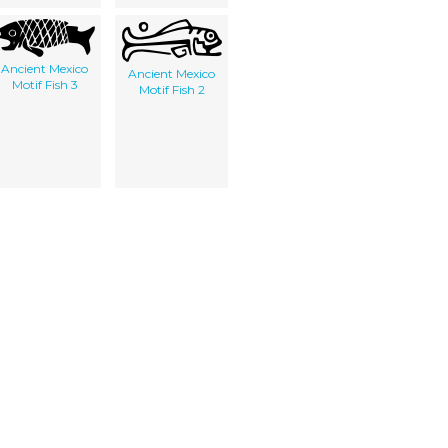
Ancient Mexico
Ancient Mexico
Motif Fish 3
Motif Fish 2