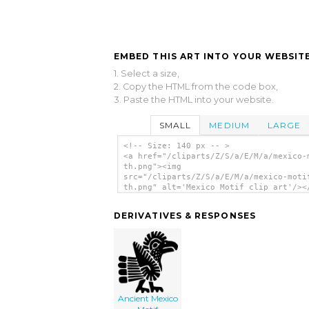
EMBED THIS ART INTO YOUR WEBSITE
1. Select a size,
2. Copy the HTML from the code box,
3. Paste the HTML into your website.
SMALL
MEDIUM
LARGE
<!-- Size: 140 px -- >
<a href="/cliparts/Z/S/a/E/M/a/mexico-
th.png"><img
src="/cliparts/Z/S/a/E/M/a/mexico-moti
th.png" alt='Mexico Motif clip art'/><
DERIVATIVES & RESPONSES
Ancient Mexico