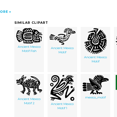
ORE
SIMILAR CLIPART
Ancient Mexico
Ancient Mexico
Motif Fish
Motif
Ancient Mexico
Motif
mexico_motif
Ancient Mexico
Motif 2
Ancient Mexico
Motif 1