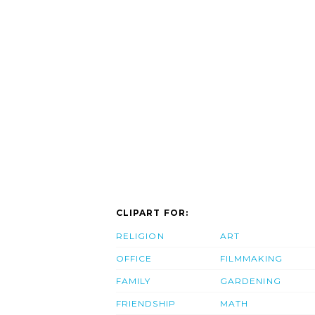
CLIPART FOR:
RELIGION
ART
OFFICE
FILMMAKING
FAMILY
GARDENING
FRIENDSHIP
MATH