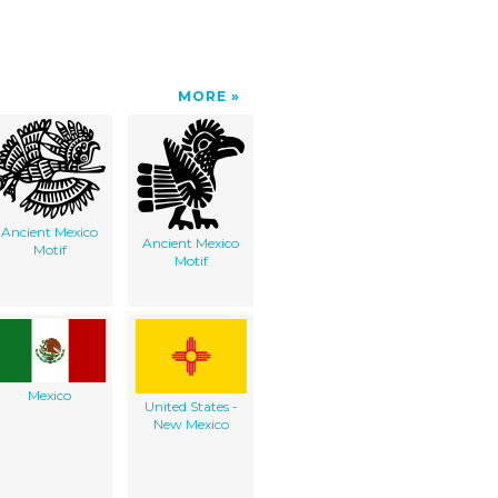
MORE
Ancient Mexico
Ancient Mexico
Motif
Motif
Mexico
United States -
New Mexico