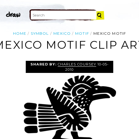
HOME
SYMBOL
MEXICO
MOTIF
MEXICO MOTIF
MEXICO MOTIF CLIP AR
SHARED BY:
CHARLES COURSEY
10-05-
2010