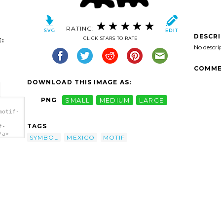
RATING:
DESCR
CLICK STARS TO RATE
:
No descri
COMME
DOWNLOAD THIS IMAGE AS:
PNG
SMALL
MEDIUM
LARGE
motif-
TAGS
f-
/a>
SYMBOL
MEXICO
MOTIF