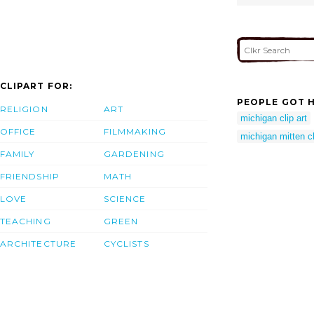
CLIPART FOR:
PEOPLE GOT H
RELIGION
ART
michigan clip art
OFFICE
FILMMAKING
michigan mitten cl
FAMILY
GARDENING
FRIENDSHIP
MATH
LOVE
SCIENCE
TEACHING
GREEN
ARCHITECTURE
CYCLISTS