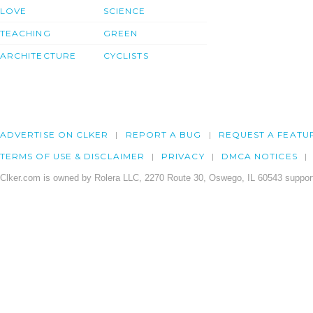
LOVE
SCIENCE
TEACHING
GREEN
ARCHITECTURE
CYCLISTS
ADVERTISE ON CLKER
REPORT A BUG
REQUEST A FEATU
TERMS OF USE & DISCLAIMER
PRIVACY
DMCA NOTICES
Clker.com is owned by Rolera LLC, 2270 Route 30, Oswego, IL 60543 support