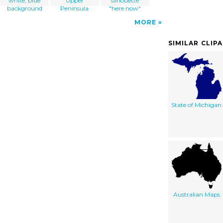
white, blue
Upper
silhouette
background
Peninsula
"here now"
MORE
SIMILAR CLIP
State of Michigan
Australian Maps