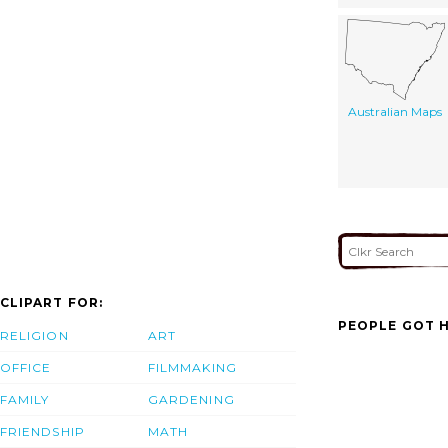
Australian Maps
CLIPART FOR:
PEOPLE GOT H
RELIGION
ART
OFFICE
FILMMAKING
FAMILY
GARDENING
FRIENDSHIP
MATH