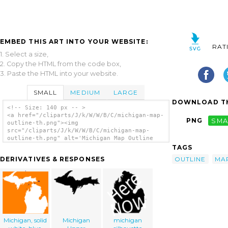
EMBED THIS ART INTO YOUR WEBSITE:
RAT
1. Select a size,
2. Copy the HTML from the code box,
3. Paste the HTML into your website.
SMALL
MEDIUM
LARGE
DOWNLOAD TH
<!-- Size: 140 px -- >
<a href="/cliparts/J/k/W/W/B/C/michigan-map-
PNG
SMA
outline-th.png"><img
src="/cliparts/J/k/W/W/B/C/michigan-map-
outline-th.png" alt='Michigan Map Outline
clip art'/></a>
TAGS
OUTLINE
MA
DERIVATIVES & RESPONSES
Michigan, solid
Michigan
michigan