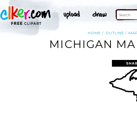
HOME
OUTLINE
MA
MICHIGAN MAP
SHAR