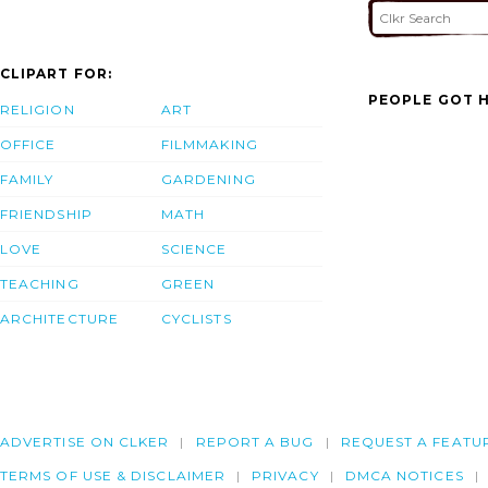
CLIPART FOR:
PEOPLE GOT H
RELIGION
ART
OFFICE
FILMMAKING
FAMILY
GARDENING
FRIENDSHIP
MATH
LOVE
SCIENCE
TEACHING
GREEN
ARCHITECTURE
CYCLISTS
ADVERTISE ON CLKER
REPORT A BUG
REQUEST A FEATU
TERMS OF USE & DISCLAIMER
PRIVACY
DMCA NOTICES