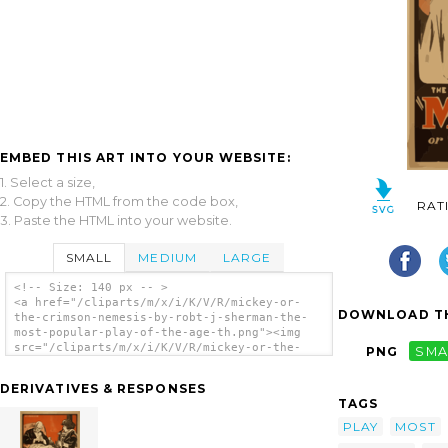
EMBED THIS ART INTO YOUR WEBSITE:
1. Select a size,
2. Copy the HTML from the code box,
RAT
3. Paste the HTML into your website.
SMALL
MEDIUM
LARGE
<!-- Size: 140 px -- >
<a href="/cliparts/m/x/i/K/V/R/mickey-or-
DOWNLOAD TH
the-crimson-nemesis-by-robt-j-sherman-the-
most-popular-play-of-the-age-th.png"><img
src="/cliparts/m/x/i/K/V/R/mickey-or-the-
PNG
SMA
crimson-nemesis-by-robt-j-sherman-the-most-
popular-play-of-the-age-th.png" alt='Mickey
DERIVATIVES & RESPONSES
Or The Crimson Nemesis By Robt. J. Sherman
TAGS
The Most Popular Play Of The Age. clip
art'/></a>
PLAY
MOST