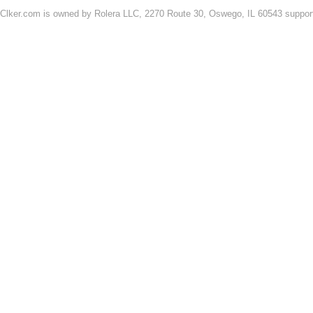
Clker.com is owned by Rolera LLC, 2270 Route 30, Oswego, IL 60543 support