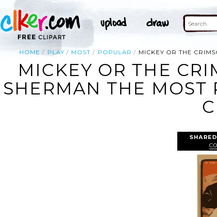
HOME
PLAY
MOST
POPULAR
MICKEY OR THE CRIMS
MICKEY OR THE CRI
SHERMAN THE MOST P
C
SHARED
C