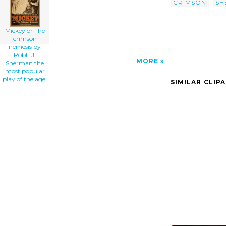
CRIMSON
SH
Mickey or The
crimson
nemesis by
Robt. J.
MORE
Sherman the
most popular
play of the age.
SIMILAR CLIP