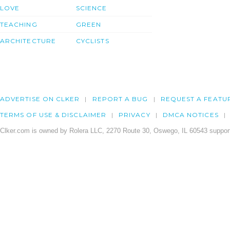
LOVE
SCIENCE
TEACHING
GREEN
ARCHITECTURE
CYCLISTS
ADVERTISE ON CLKER
REPORT A BUG
REQUEST A FEATU
TERMS OF USE & DISCLAIMER
PRIVACY
DMCA NOTICES
Clker.com is owned by Rolera LLC, 2270 Route 30, Oswego, IL 60543 support