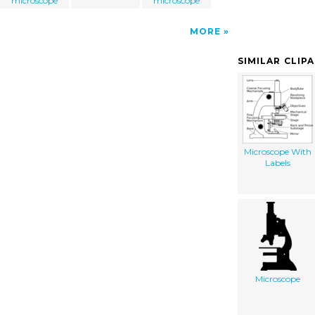
microscope
microscope
MORE
SIMILAR CLIP
Microscope With
Labels
Microscope