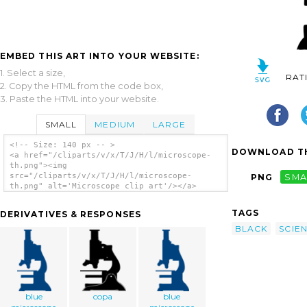
EMBED THIS ART INTO YOUR WEBSITE:
1. Select a size,
RAT
2. Copy the HTML from the code box,
3. Paste the HTML into your website.
SMALL
MEDIUM
LARGE
<!-- Size: 140 px -- >
DOWNLOAD TH
<a href="/cliparts/v/x/T/J/H/l/microscope-
th.png"><img
src="/cliparts/v/x/T/J/H/l/microscope-
PNG
SMA
th.png" alt='Microscope clip art'/></a>
TAGS
DERIVATIVES & RESPONSES
BLACK
SCIE
blue
copa
blue