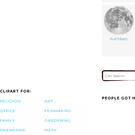
Full Moon
CLIPART FOR:
PEOPLE GOT H
RELIGION
ART
OFFICE
FILMMAKING
FAMILY
GARDENING
FRIENDSHIP
MATH