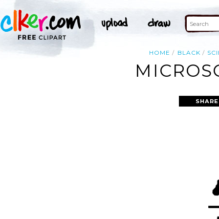
HOME
BLACK
SC
MICROSC
SHARE