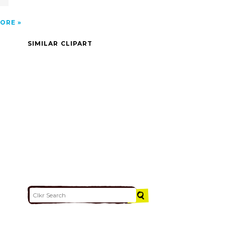
ORE
SIMILAR CLIPART