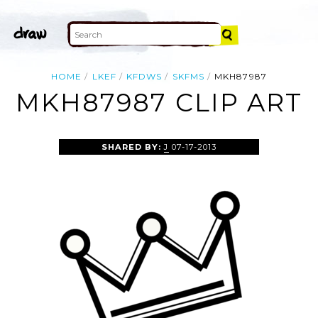
HOME
LKEF
KFDWS
SKFMS
MKH87987
MKH87987 CLIP ART
SHARED BY:
J
07-17-2013