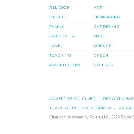
RELIGION
ART
OFFICE
FILMMAKING
FAMILY
GARDENING
FRIENDSHIP
MATH
LOVE
SCIENCE
TEACHING
GREEN
ARCHITECTURE
CYCLISTS
ADVERTISE ON CLKER
REPORT A BU
TERMS OF USE & DISCLAIMER
PRIVA
Clker.com is owned by Rolera LLC, 2270 Route 3