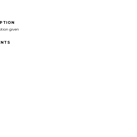
IPTION
ption given
NTS