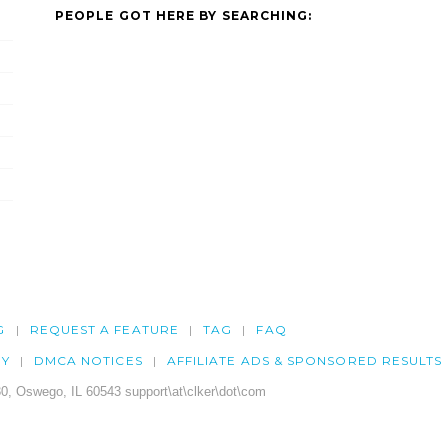
PEOPLE GOT HERE BY SEARCHING:
G
REQUEST A FEATURE
TAG
FAQ
CY
DMCA NOTICES
AFFILIATE ADS & SPONSORED RESULTS
0, Oswego, IL 60543 support\at\clker\dot\com