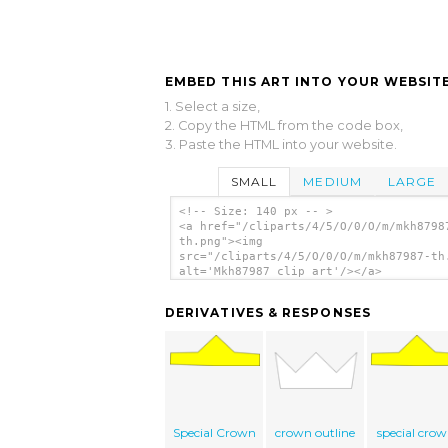
EMBED THIS ART INTO YOUR WEBSITE
1. Select a size,
2. Copy the HTML from the code box,
3. Paste the HTML into your website.
SMALL
MEDIUM
LARGE
<!-- Size: 140 px -- >
<a href="/cliparts/4/5/O/0/O/m/mkh8798
th.png"><img
src="/cliparts/4/5/O/0/O/m/mkh87987-th
alt='Mkh87987 clip art'/></a>
DERIVATIVES & RESPONSES
Special Crown
crown outline
special cro