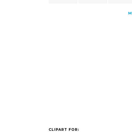
M
CLIPART FOR: