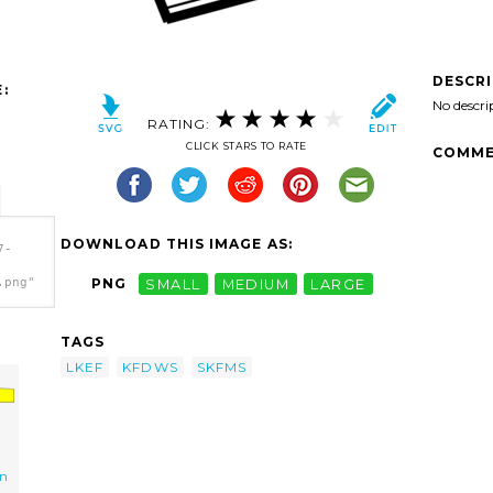
DESCR
:
No descri
RATING:
CLICK STARS TO RATE
COMME
DOWNLOAD THIS IMAGE AS:
7-
.png"
PNG
SMALL
MEDIUM
LARGE
TAGS
LKEF
KFDWS
SKFMS
wn