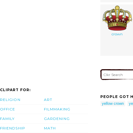
crown
CLIPART FOR:
PEOPLE GOT H
RELIGION
ART
yellow crown
ye
OFFICE
FILMMAKING
FAMILY
GARDENING
FRIENDSHIP
MATH