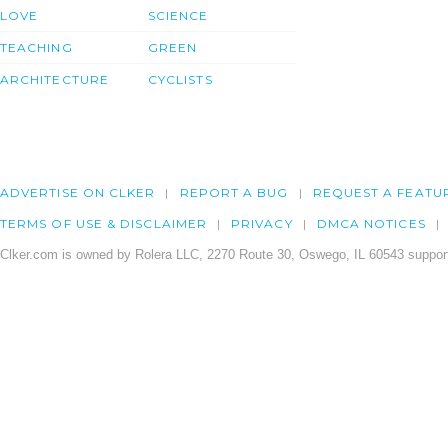
LOVE
SCIENCE
TEACHING
GREEN
ARCHITECTURE
CYCLISTS
ADVERTISE ON CLKER
REPORT A BUG
REQUEST A FEATU
TERMS OF USE & DISCLAIMER
PRIVACY
DMCA NOTICES
Clker.com is owned by Rolera LLC, 2270 Route 30, Oswego, IL 60543 support