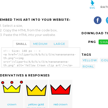
RAT
EMBED THIS ART INTO YOUR WEBSITE:
1. Select a size,
2. Copy the HTML from the code box,
DOWNLOAD TH
3. Paste the HTML into your website.
PNG
SMA
SMALL
MEDIUM
LARGE
<!-- Size: 140 px -- >
TAGS
<a href="/cliparts/A/b/k/z/3/e/nananananna-
th.png"><img
YELLOW
GO
src="/cliparts/A/b/k/z/3/e/nananananna-
th.png" alt='Yellow Crown clip art'/></a>
ROYAL
DERIVATIVES & RESPONSES
crown
yellow gold
red crown