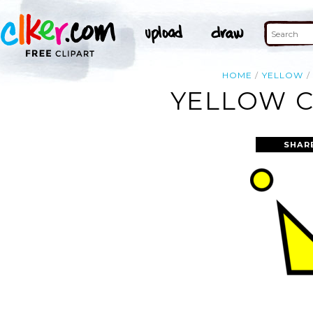
HOME
YELLOW
YELLOW C
SHAR