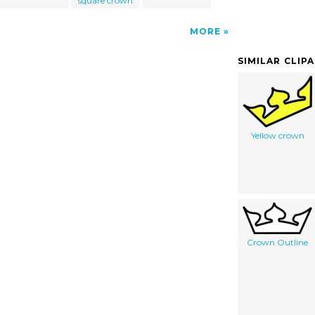
square crown
MORE
SIMILAR CLIP
Yellow crown
Crown Outline