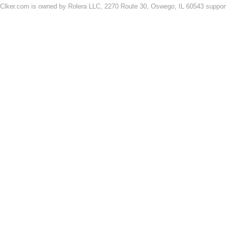
Clker.com is owned by Rolera LLC, 2270 Route 30, Oswego, IL 60543 support