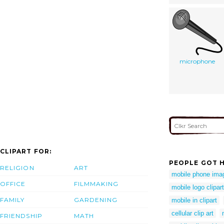
microphone
CLIPART FOR:
PEOPLE GOT H
RELIGION
ART
mobile phone ima
OFFICE
FILMMAKING
mobile logo clipart
FAMILY
GARDENING
mobile in clipart
cellular clip art
FRIENDSHIP
MATH