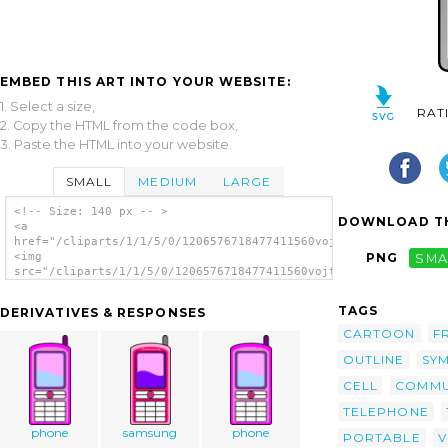
EMBED THIS ART INTO YOUR WEBSITE:
1. Select a size,
RAT
2. Copy the HTML from the code box,
3. Paste the HTML into your website.
SMALL
MEDIUM
LARGE
<!-- Size: 140 px -- >
DOWNLOAD TH
<a
href="/cliparts/1/1/5/0/1206576718477411560vojtam_Mobile_phone
<img
PNG
SMA
src="/cliparts/1/1/5/0/1206576718477411560vojtam_Mobile_phone.
alt='Mobile Phone clip art'/></a>
TAGS
DERIVATIVES & RESPONSES
CARTOON
F
OUTLINE
SY
CELL
COMMU
TELEPHONE
phone
samsung
phone
PORTABLE
V