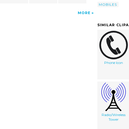
MOBILES
MORE
SIMILAR CLIP
Phone Icon
Radio/Wireless
Tower