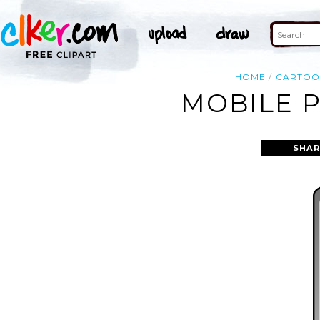
HOME
CARTO
MOBILE P
SHAR