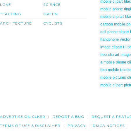
mobile clipart bla
LOVE
SCIENCE
mobile phone ring
TEACHING
GREEN
mobile clip art bl
ARCHITECTURE
CYCLISTS
cartoon mobile pho
cell phone clipart
handphone vector
image clipart t l 
free clip art imag
a mobile phone cli
foto mobile telefo
mobile pictures cli
mobile clipart pict
ADVERTISE ON CLKER
REPORT A BUG
REQUEST A FEATU
TERMS OF USE & DISCLAIMER
PRIVACY
DMCA NOTICES