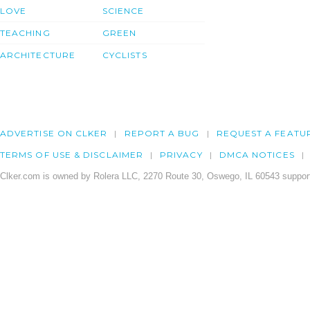
LOVE
SCIENCE
TEACHING
GREEN
ARCHITECTURE
CYCLISTS
ADVERTISE ON CLKER
REPORT A BUG
REQUEST A FEATU
TERMS OF USE & DISCLAIMER
PRIVACY
DMCA NOTICES
Clker.com is owned by Rolera LLC, 2270 Route 30, Oswego, IL 60543 support