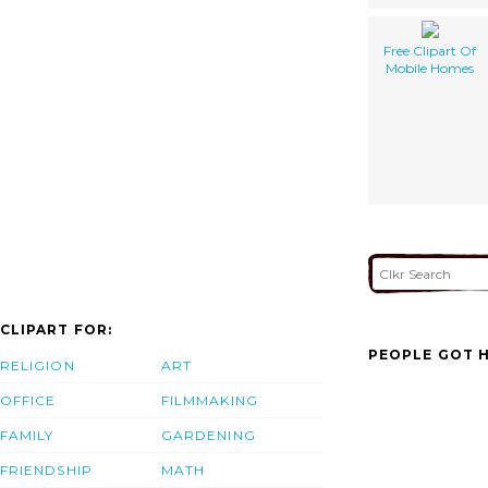
Free Clipart Of
Mobile Homes
CLIPART FOR:
PEOPLE GOT H
RELIGION
ART
OFFICE
FILMMAKING
FAMILY
GARDENING
FRIENDSHIP
MATH