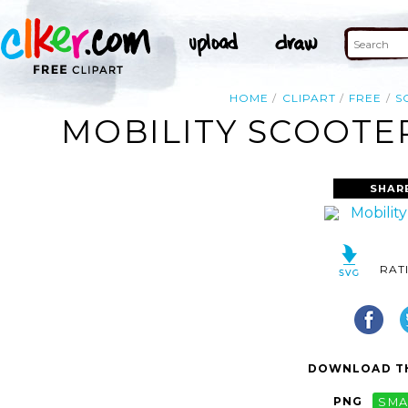
HOME
CLIPART
FREE
S
MOBILITY SCOOTER
SHAR
RAT
DOWNLOAD TH
PNG
SMA