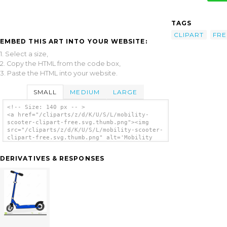
TAGS
CLIPART
FRE
EMBED THIS ART INTO YOUR WEBSITE:
1. Select a size,
2. Copy the HTML from the code box,
3. Paste the HTML into your website.
SMALL
MEDIUM
LARGE
<!-- Size: 140 px -- >
<a href="/cliparts/z/d/K/U/S/L/mobility-
scooter-clipart-free.svg.thumb.png"><img
src="/cliparts/z/d/K/U/S/L/mobility-scooter-
clipart-free.svg.thumb.png" alt='Mobility
Scooter Clipart Free clip art'/></a>
DERIVATIVES & RESPONSES