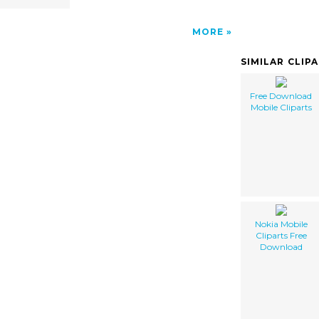
MORE
SIMILAR CLIP
Free Download
Mobile Cliparts
Nokia Mobile
Cliparts Free
Download