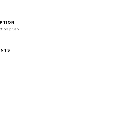
IPTION
ption given
NTS