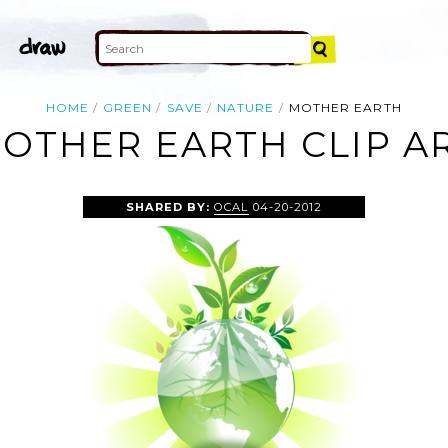
HOME
GREEN
SAVE
NATURE
MOTHER EARTH
OTHER EARTH CLIP A
SHARED BY:
OCAL
04-20-2012