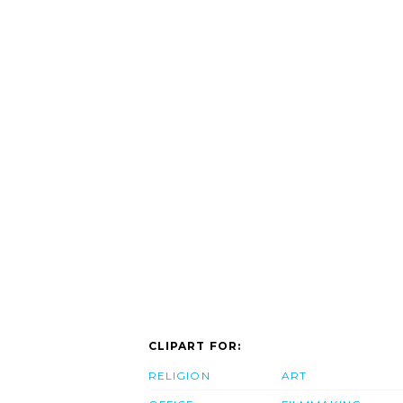
CLIPART FOR:
RELIGION
ART