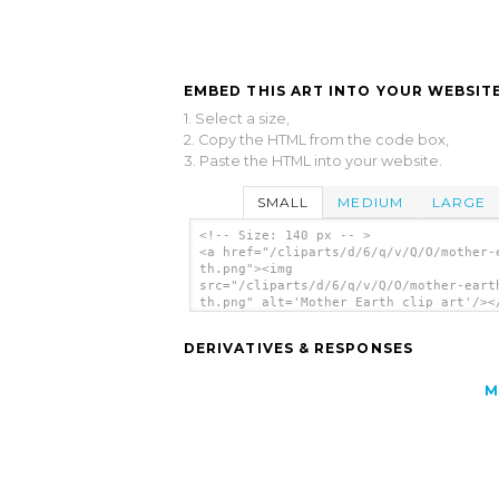
EMBED THIS ART INTO YOUR WEBSITE
1. Select a size,
2. Copy the HTML from the code box,
3. Paste the HTML into your website.
SMALL
MEDIUM
LARGE
<!-- Size: 140 px -- >
<a href="/cliparts/d/6/q/v/Q/O/mother-
th.png"><img
src="/cliparts/d/6/q/v/Q/O/mother-eart
th.png" alt='Mother Earth clip art'/><
DERIVATIVES & RESPONSES
M