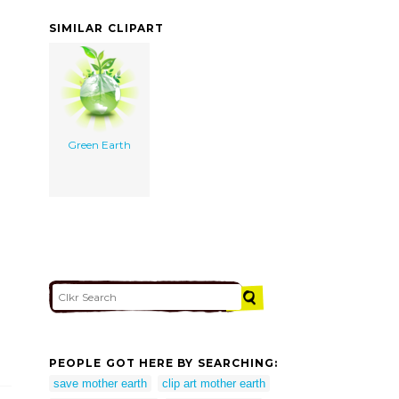
SIMILAR CLIPART
Green Earth
PEOPLE GOT HERE BY SEARCHING:
save mother earth
clip art mother earth