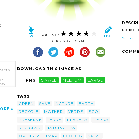
DESCR
:
No descri
RATING:
Source
CLICK STARS TO RATE
COMME
DOWNLOAD THIS IMAGE AS:
earth-
h-
PNG
SMALL
MEDIUM
LARGE
/a>
TAGS
GREEN
SAVE
NATURE
EARTH
ORE
RECYCLE
MOTHER
VERDE
ECO
PRESERVE
TERRA
PLANETA
TIERRA
RECICLAR
NATURALEZA
OPENSTREETMAP
ECOLOG
SALVE