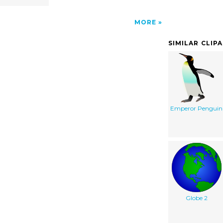
MORE
SIMILAR CLIP
Emperor Penguin
Globe 2