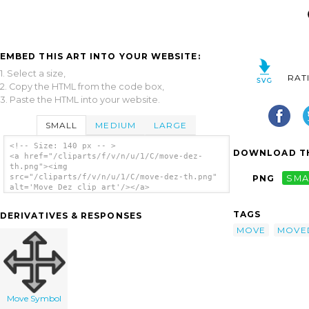
EMBED THIS ART INTO YOUR WEBSITE:
1. Select a size,
RAT
2. Copy the HTML from the code box,
3. Paste the HTML into your website.
SMALL
MEDIUM
LARGE
<!-- Size: 140 px -- >
DOWNLOAD TH
<a href="/cliparts/f/v/n/u/1/C/move-dez-
th.png"><img
src="/cliparts/f/v/n/u/1/C/move-dez-th.png"
PNG
SMA
alt='Move Dez clip art'/></a>
TAGS
DERIVATIVES & RESPONSES
MOVE
MOVE
Move Symbol