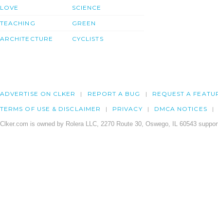
LOVE
SCIENCE
TEACHING
GREEN
ARCHITECTURE
CYCLISTS
ADVERTISE ON CLKER
REPORT A BUG
REQUEST A FEATU
TERMS OF USE & DISCLAIMER
PRIVACY
DMCA NOTICES
Clker.com is owned by Rolera LLC, 2270 Route 30, Oswego, IL 60543 support