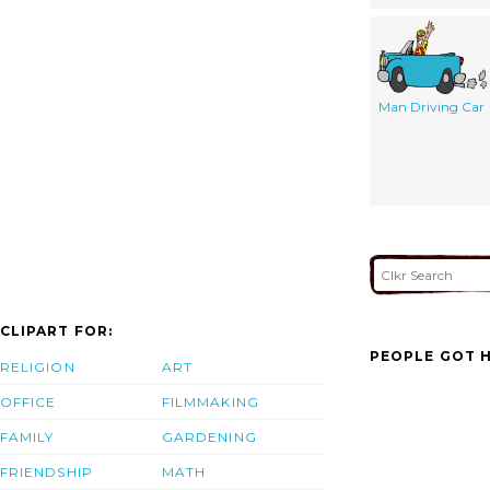
Man Driving Car
CLIPART FOR:
PEOPLE GOT H
RELIGION
ART
OFFICE
FILMMAKING
FAMILY
GARDENING
FRIENDSHIP
MATH