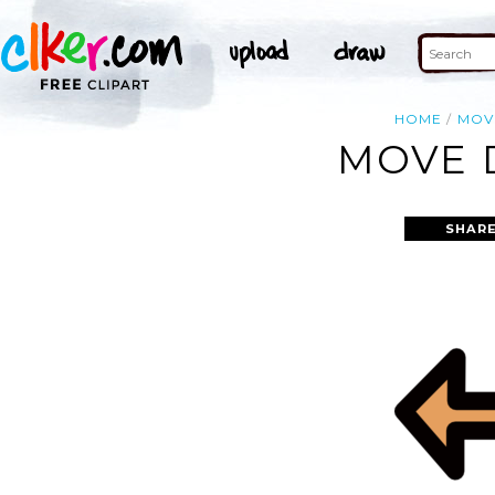
HOME
MOV
MOVE D
SHARE