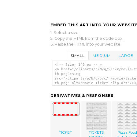
EMBED THIS ART INTO YOUR WEBSITE
1. Select a size,
2. Copy the HTML from the code box,
3. Paste the HTML into your website.
SMALL
MEDIUM
LARGE
<!-- Size: 140 px -- >
<a href="/cliparts/p/N/q/5/c/r/movie-t
th.png"><img
src="/cliparts/p/N/q/5/c/r/movie-ticke
th.png" alt='Movie Ticket clip art'/><
DERIVATIVES & RESPONSES
TICKET
TICKETS
Pizza Food