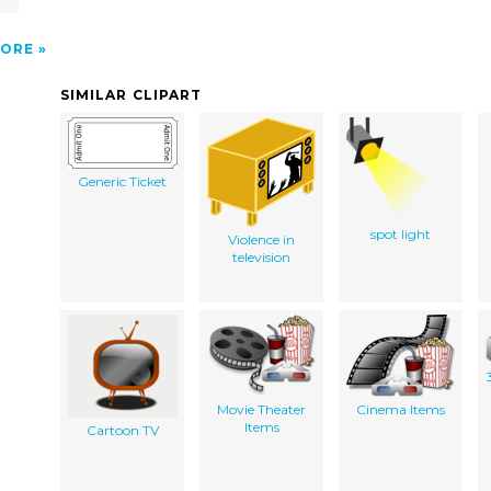
l
ORE
SIMILAR CLIPART
Generic Ticket
spot light
Violence in
television
Movie Theater
Cinema Items
Items
Cartoon TV