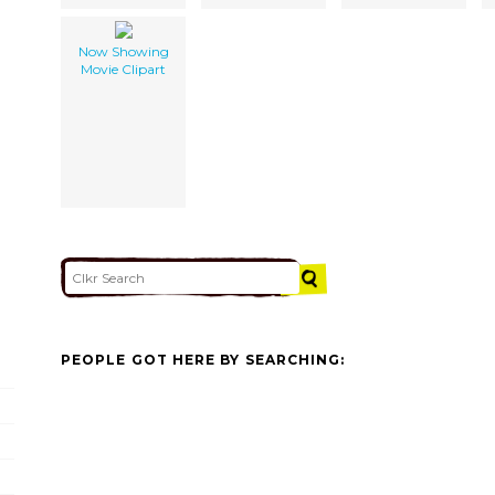
Now Showing
Movie Clipart
PEOPLE GOT HERE BY SEARCHING: