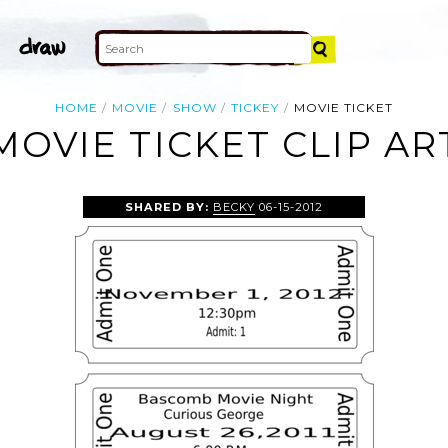
HOME
MOVIE
SHOW
TICKEY
MOVIE TICKET
MOVIE TICKET CLIP AR
SHARED BY:
BECKY
06-15-2012