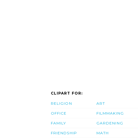
CLIPART FOR:
RELIGION
ART
OFFICE
FILMMAKING
FAMILY
GARDENING
FRIENDSHIP
MATH