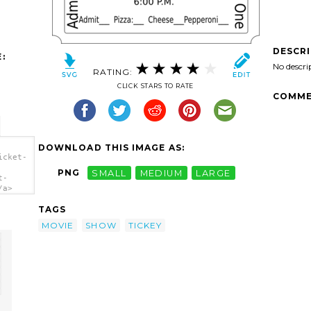
DESCR
:
No descri
RATING:
CLICK STARS TO RATE
COMME
DOWNLOAD THIS IMAGE AS:
icket-
PNG
SMALL
MEDIUM
LARGE
t-
/a>
TAGS
MOVIE
SHOW
TICKEY