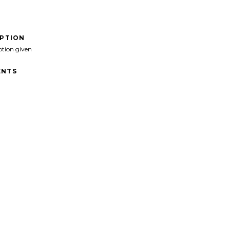
IPTION
ption given
NTS