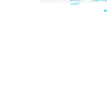
WHOLE
Ticket Fina
SHEET
M