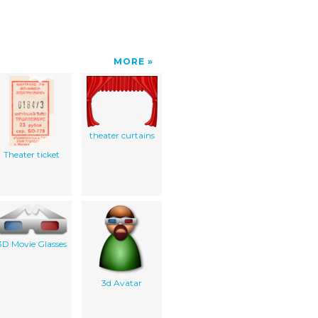
MORE
theater curtains
Theater ticket
3D Movie Glasses
3d Avatar