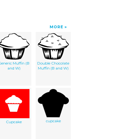
MORE
eneric Muffin (B
Double Chocolate
and W)
Muffin (B and W)
cupcake
Cupcake