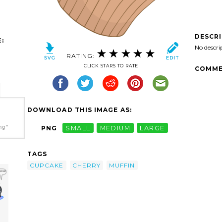
DESCR
:
No descri
RATING:
CLICK STARS TO RATE
COMME
DOWNLOAD THIS IMAGE AS:
ng"
PNG
SMALL
MEDIUM
LARGE
TAGS
CUPCAKE
CHERRY
MUFFIN