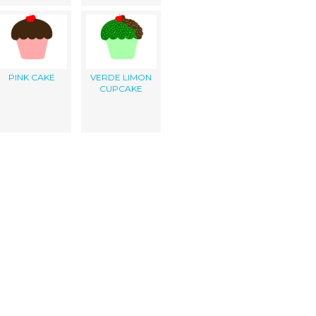
PINK CAKE
VERDE LIMON
CUPCAKE