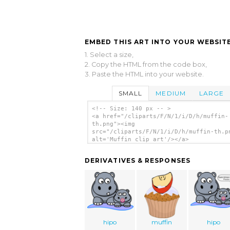
EMBED THIS ART INTO YOUR WEBSITE
1. Select a size,
2. Copy the HTML from the code box,
3. Paste the HTML into your website.
SMALL
MEDIUM
LARGE
<!-- Size: 140 px -- >
<a href="/cliparts/F/N/1/i/D/h/muffin-
th.png"><img
src="/cliparts/F/N/1/i/D/h/muffin-th.p
alt='Muffin clip art'/></a>
DERIVATIVES & RESPONSES
hipo
muffin
hipo