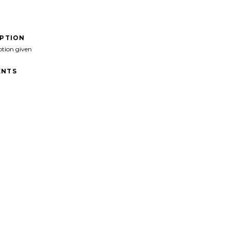
IPTION
ption given
NTS