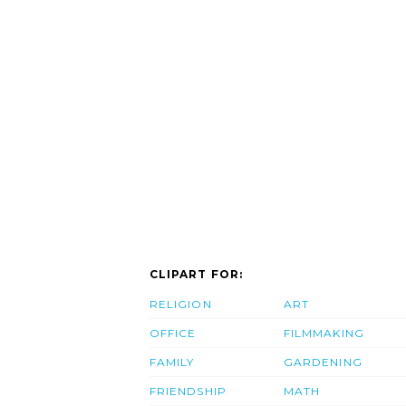
CLIPART FOR:
RELIGION
ART
OFFICE
FILMMAKING
FAMILY
GARDENING
FRIENDSHIP
MATH