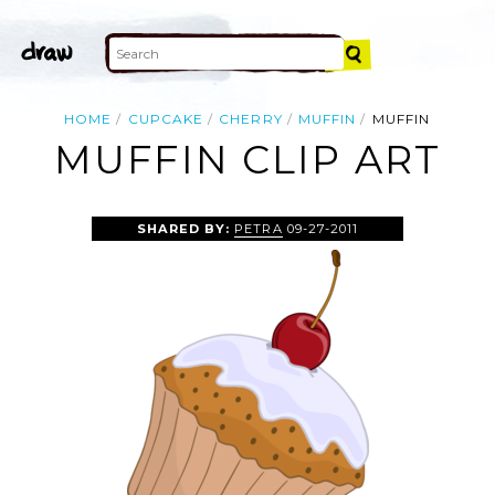
HOME
CUPCAKE
CHERRY
MUFFIN
MUFFIN
MUFFIN CLIP ART
SHARED BY:
PETRA
09-27-2011