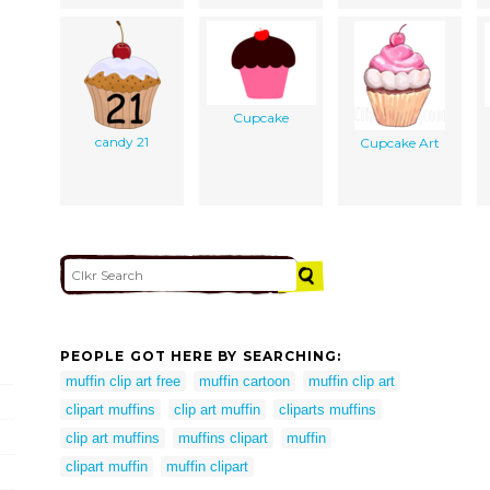
Cupcake
candy 21
Cupcake Art
PEOPLE GOT HERE BY SEARCHING:
muffin clip art free
muffin cartoon
muffin clip art
clipart muffins
clip art muffin
cliparts muffins
clip art muffins
muffins clipart
muffin
clipart muffin
muffin clipart