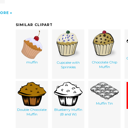
ORE
SIMILAR CLIPART
G
muffin
Chocolate Chip
Cupcake with
Muffin
Sprinkles
Muffin Tin
Double Chocolate
Blueberry Muffin
Muffin
(B and W)