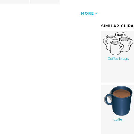
MORE
SIMILAR CLIP
Coffee Mugs
coffe