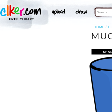
HOME
C
MUG
SHAR