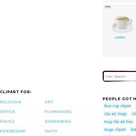
coffee
CLIPART FOR:
PEOPLE GOT H
RELIGION
ART
blue cup clipart
OFFICE
FILMMAKING
clip art mugs
cl
FAMILY
GARDENING
mug clip art free
mugs clipart
ho
FRIENDSHIP
MATH