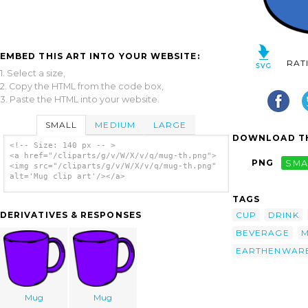
EMBED THIS ART INTO YOUR WEBSITE:
RAT
1. Select a size,
2. Copy the HTML from the code box,
3. Paste the HTML into your website.
SMALL
MEDIUM
LARGE
DOWNLOAD TH
<!-- Size: 140 px -- >
<a href="/cliparts/g/v/W/X/v/q/mug-th.png">
PNG
SMA
<img src="/cliparts/g/v/W/X/v/q/mug-th.png"
alt='Mug clip art'/></a>
TAGS
CUP
DRINK
DERIVATIVES & RESPONSES
BEVERAGE
EARTHENWAR
Mug
Mug