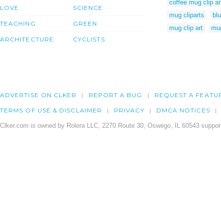
coffee mug clip ar
LOVE
SCIENCE
mug cliparts
blu
TEACHING
GREEN
mug clip art
mu
ARCHITECTURE
CYCLISTS
ADVERTISE ON CLKER
REPORT A BUG
REQUEST A FEATU
TERMS OF USE & DISCLAIMER
PRIVACY
DMCA NOTICES
Clker.com is owned by Rolera LLC, 2270 Route 30, Oswego, IL 60543 support