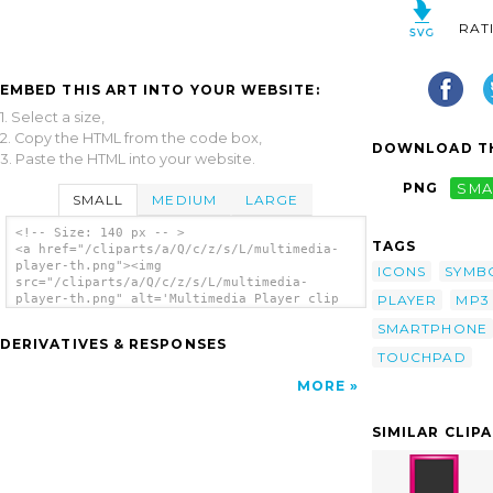
RAT
EMBED THIS ART INTO YOUR WEBSITE:
1. Select a size,
2. Copy the HTML from the code box,
DOWNLOAD TH
3. Paste the HTML into your website.
PNG
SMA
SMALL
MEDIUM
LARGE
<!-- Size: 140 px -- >
TAGS
<a href="/cliparts/a/Q/c/z/s/L/multimedia-
player-th.png"><img
ICONS
SYMB
src="/cliparts/a/Q/c/z/s/L/multimedia-
PLAYER
MP3
player-th.png" alt='Multimedia Player clip
art'/></a>
SMARTPHONE
DERIVATIVES & RESPONSES
TOUCHPAD
MORE
SIMILAR CLIP