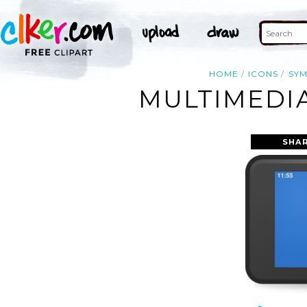
HOME
ICONS
SY
MULTIMEDIA
SHAR