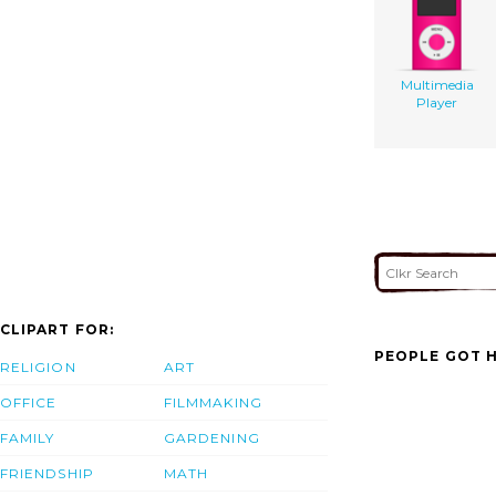
Multimedia
Player
CLIPART FOR:
PEOPLE GOT H
RELIGION
ART
OFFICE
FILMMAKING
FAMILY
GARDENING
FRIENDSHIP
MATH