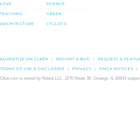
LOVE
SCIENCE
TEACHING
GREEN
ARCHITECTURE
CYCLISTS
ADVERTISE ON CLKER
REPORT A BUG
REQUEST A FEATU
TERMS OF USE & DISCLAIMER
PRIVACY
DMCA NOTICES
Clker.com is owned by Rolera LLC, 2270 Route 30, Oswego, IL 60543 support