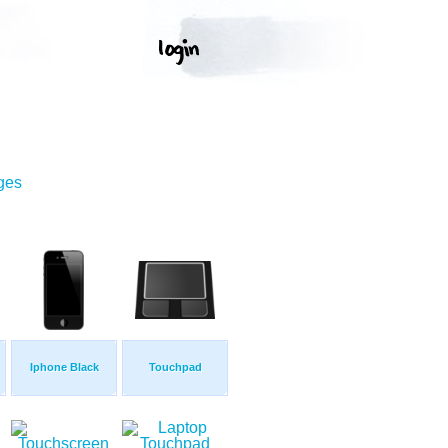
ges
Iphone Black
Touchpad