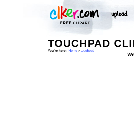
TOUCHPAD CLI
You're here:
Home
>
touchpad
We