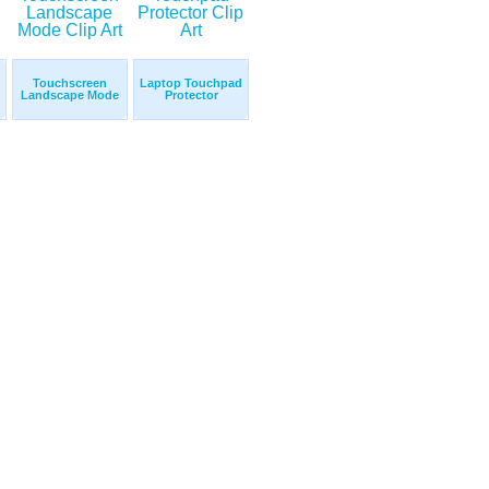
Touchscreen
Laptop Touchpad
Landscape Mode
Protector