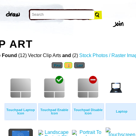
P ART
 Found
(12) Vector Clip Arts
and
(2)
Stock Photos / Raster Ima
First
1
Last
Touchpad Laptop
Touchpad Enable
Touchpad Disable
Laptop
Icon
Icon
Icon