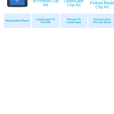
Landscape To
Portrait To
Touchscreen
Multimedia Player
Portrait
Landscape
Portrait Mode