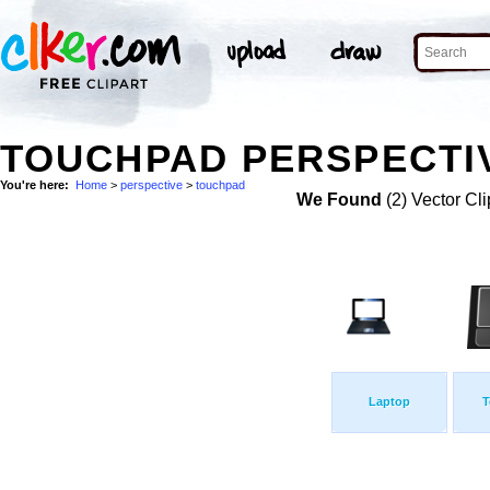
TOUCHPAD PERSPECTIV
You're here:
Home
>
perspective
>
touchpad
We Found
(2) Vector Cli
Laptop
T