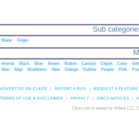
Sub categories
Blank
Finger
M
Animal
Black
Blue
Brown
Button
Cartoon
Clipart
Color
Die
Man
Map
Mushroom
New
Orange
Outline
People
Pink
Pur
ADVERTISE ON CLKER
REPORT A BUG
REQUEST A FEATURE
TERMS OF USE & DISCLAIMER
PRIVACY
DMCA NOTICES
A
Clker.com is owned by Rolera LLC, 2