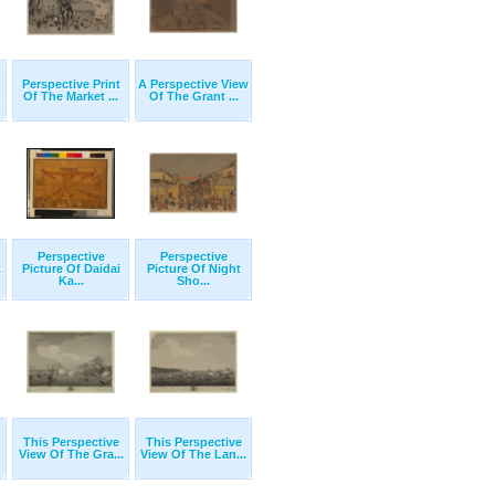
Perspective Print
A Perspective View
Of The Market ...
Of The Grant ...
Perspective
Perspective
t
Picture Of Daidai
Picture Of Night
Ka...
Sho...
This Perspective
This Perspective
View Of The Gra...
View Of The Lan...