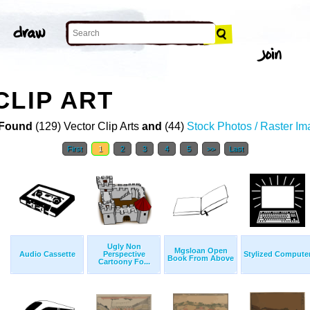
CLIP ART
Found
(129) Vector Clip Arts
and
(44)
Stock Photos / Raster I
First
1
2
3
4
5
>>
Last
Ugly Non
Mgsloan Open
Audio Cassette
Perspective
Stylized Compute
Book From Above
Cartoony Fo...