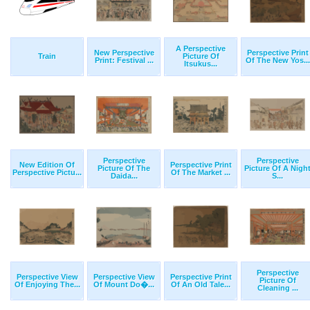
A Perspective
New Perspective
Perspective Print
Train
Picture Of
Print: Festival ...
Of The New Yos...
Itsukus...
Perspective
Perspective
New Edition Of
Perspective Print
Picture Of The
Picture Of A Nigh
Perspective Pictu...
Of The Market ...
Daida...
S...
Perspective
Perspective View
Perspective View
Perspective Print
Picture Of
Of Enjoying The...
Of Mount Do�...
Of An Old Tale...
Cleaning ...