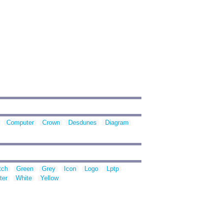
Computer
Crown
Desdunes
Diagram
tch
Green
Grey
Icon
Logo
Lptp
ter
White
Yellow