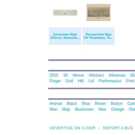
[riverview High
Perspective Map
School, Sarasota...
Of Texarkana, Te...
2015
3d
Above
Abstract
Arkansas
Bl
Finger
Grid
Hill
Lol
Performance
Print
Animal
Black
Blue
Brown
Button
Car
Man
Map
Mushroom
New
Orange
Out
ADVERTISE ON CLKER
REPORT A BUG