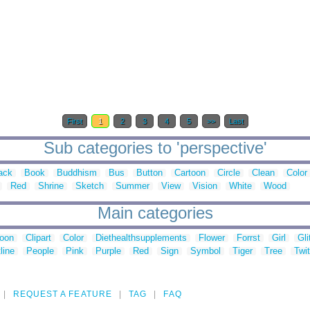
First
1
2
3
4
5
>>
Last
Sub categories to 'perspective'
ack
Book
Buddhism
Bus
Button
Cartoon
Circle
Clean
Color
Red
Shrine
Sketch
Summer
View
Vision
White
Wood
Main categories
toon
Clipart
Color
Diethealthsupplements
Flower
Forrst
Girl
Gli
line
People
Pink
Purple
Red
Sign
Symbol
Tiger
Tree
Twit
REQUEST A FEATURE
TAG
FAQ