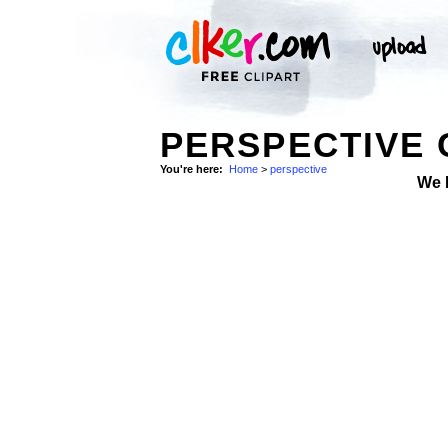
PERSPECTIVE 
You're here:
Home
>
perspective
We 