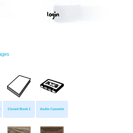
mages
r
Closed Book 1
Audio Cassette