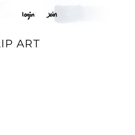
IP ART