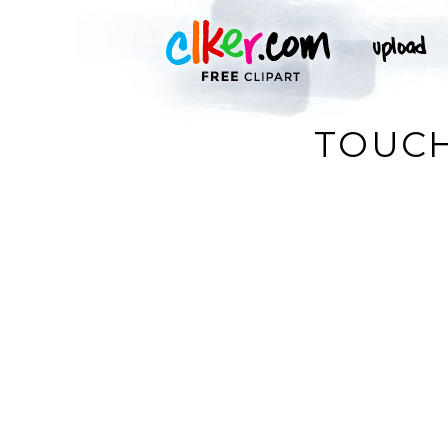
TOUCH