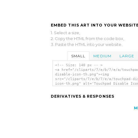
EMBED THIS ART INTO YOUR WEBSITE
1. Select a size,
2. Copy the HTML from the code box,
3. Paste the HTML into your website.
SMALL
MEDIUM
LARGE
<!-- Size: 140 px -- >
<a href="/cliparts/7/e/b/7/e/a/touchpa
disable-icon-th.png"><img
src="/cliparts/7/e/b/7/e/a/touchpad-di
icon-th.png" alt='Touchpad Disable Ico
art'/></a>
DERIVATIVES & RESPONSES
M