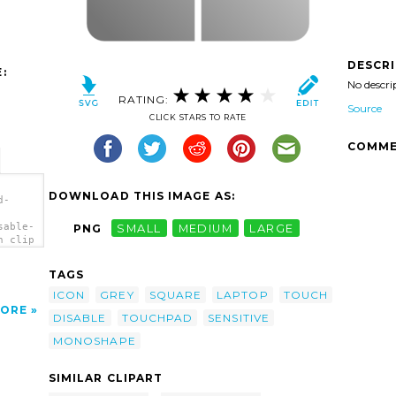
DESCR
:
No descri
RATING:
Source
CLICK STARS TO RATE
COMME
DOWNLOAD THIS IMAGE AS:
d-
sable-
PNG
SMALL
MEDIUM
LARGE
n clip
TAGS
ICON
GREY
SQUARE
LAPTOP
TOUCH
ORE
DISABLE
TOUCHPAD
SENSITIVE
MONOSHAPE
SIMILAR CLIPART