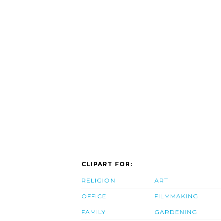
CLIPART FOR:
RELIGION
ART
OFFICE
FILMMAKING
FAMILY
GARDENING