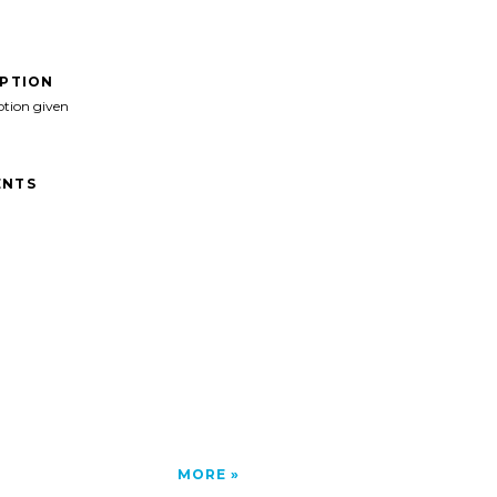
IPTION
ption given
NTS
MORE