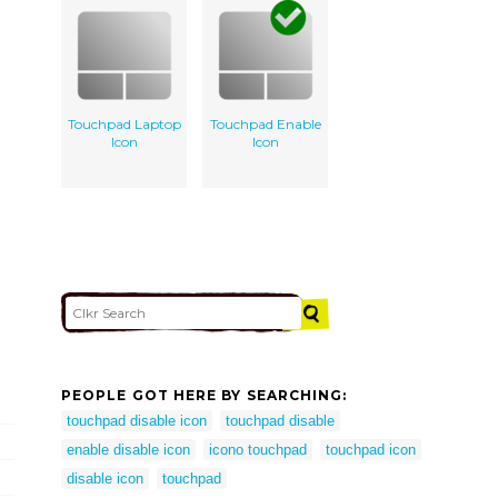
Touchpad Laptop
Touchpad Enable
Icon
Icon
PEOPLE GOT HERE BY SEARCHING:
touchpad disable icon
touchpad disable
enable disable icon
icono touchpad
touchpad icon
disable icon
touchpad