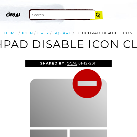
HOME
ICON
GREY
SQUARE
TOUCHPAD DISABLE ICON
PAD DISABLE ICON CL
SHARED BY:
OCAL
01-12-2011