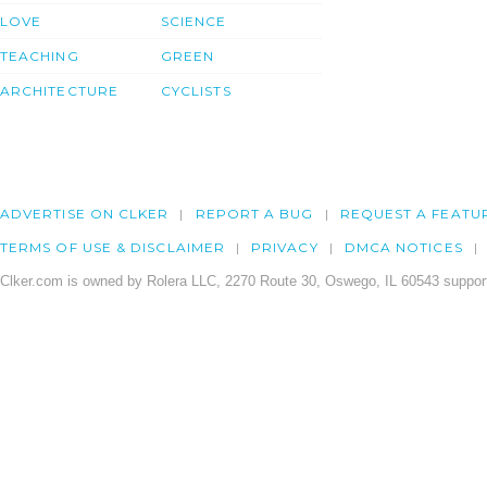
LOVE
SCIENCE
TEACHING
GREEN
ARCHITECTURE
CYCLISTS
ADVERTISE ON CLKER
REPORT A BUG
REQUEST A FEATU
TERMS OF USE & DISCLAIMER
PRIVACY
DMCA NOTICES
Clker.com is owned by Rolera LLC, 2270 Route 30, Oswego, IL 60543 support