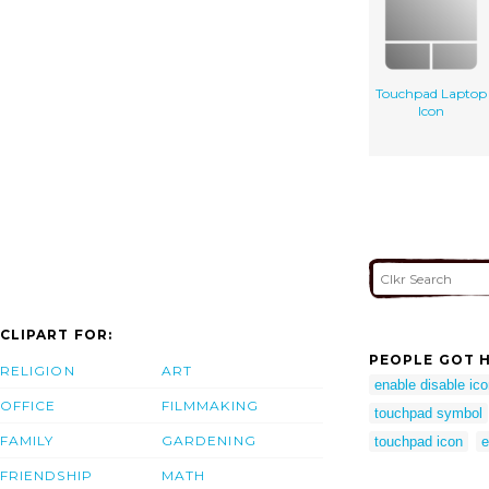
Touchpad Laptop
Icon
CLIPART FOR:
PEOPLE GOT H
RELIGION
ART
enable disable ic
OFFICE
FILMMAKING
touchpad symbol
FAMILY
GARDENING
touchpad icon
e
FRIENDSHIP
MATH