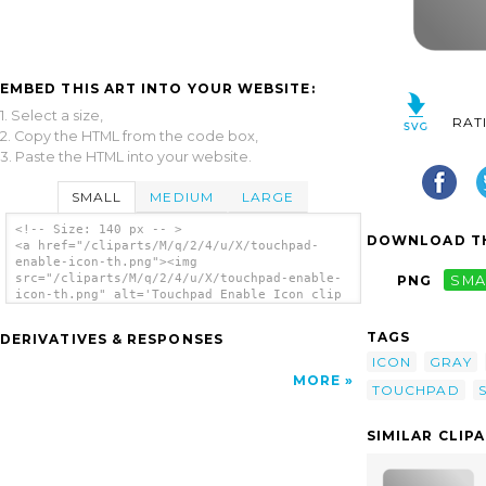
EMBED THIS ART INTO YOUR WEBSITE:
1. Select a size,
RAT
2. Copy the HTML from the code box,
3. Paste the HTML into your website.
SMALL
MEDIUM
LARGE
<!-- Size: 140 px -- >
DOWNLOAD TH
<a href="/cliparts/M/q/2/4/u/X/touchpad-
enable-icon-th.png"><img
src="/cliparts/M/q/2/4/u/X/touchpad-enable-
PNG
SMA
icon-th.png" alt='Touchpad Enable Icon clip
art'/></a>
TAGS
DERIVATIVES & RESPONSES
ICON
GRAY
MORE
TOUCHPAD
SIMILAR CLIP