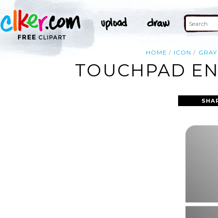
HOME
ICON
GRAY
TOUCHPAD ENA
SHA