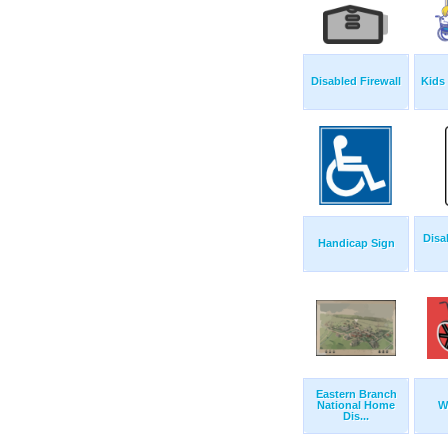
Disabled Firewall
Kids
Disa
Handicap Sign
Eastern Branch
National Home
W
Dis...