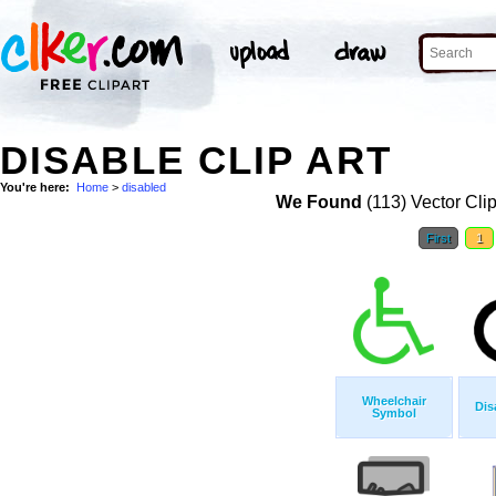
DISABLE CLIP ART
You're here:
Home
>
disabled
We Found
(113) Vector Clip
First
1
Wheelchair
Dis
Symbol