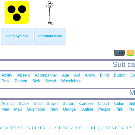
Blind Symbol
Stickman Blind
First
1
Sub cat
Ability
Absent
Acompanhar
Age
Aid
Arrow
Blind
Button
Ca
Park
Person
Sick
Sword
Wheelchair
M
Animal
Black
Blue
Brown
Button
Cartoon
Clipart
Color
Die
Man
Map
Mushroom
New
Orange
Outline
People
Pink
Pur
ADVERTISE ON CLKER
REPORT A BUG
REQUEST A FEATURE