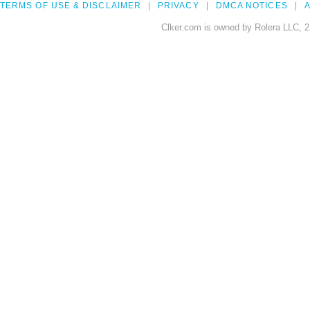
TERMS OF USE & DISCLAIMER
PRIVACY
DMCA NOTICES
A
Clker.com is owned by Rolera LLC, 2