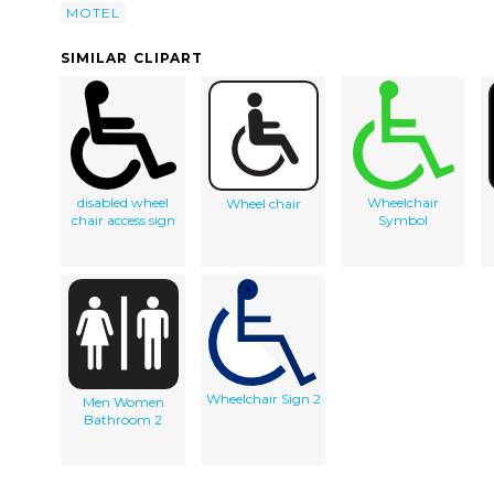
MOTEL
SIMILAR CLIPART
disabled wheel
Wheelchair
Wheel chair
chair access sign
Symbol
Wheelchair Sign 2
Men Women
Bathroom 2