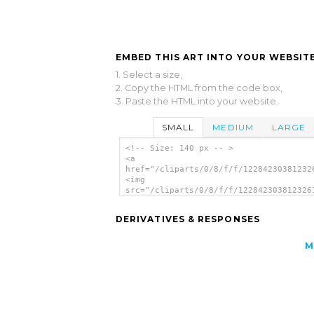
EMBED THIS ART INTO YOUR WEBSITE
1. Select a size,
2. Copy the HTML from the code box,
3. Paste the HTML into your website.
SMALL
MEDIUM
LARGE
<!-- Size: 140 px -- >
<a
href="/cliparts/0/8/f/f/12284230381232
<img
src="/cliparts/0/8/f/f/122842303812326
alt='Wheelchair Sign clip art'/></a>
DERIVATIVES & RESPONSES
M