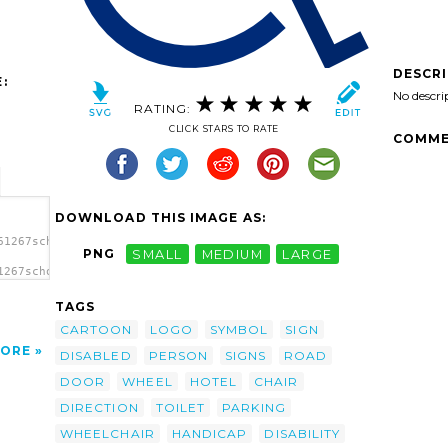
DESCR
:
No descri
RATING:
CLICK STARS TO RATE
COMME
DOWNLOAD THIS IMAGE AS:
61267schoolfreeware_WheelChair_Sign.svg.thumb.png">
PNG
SMALL
MEDIUM
LARGE
1267schoolfreeware_WheelChair_Sign.svg.thumb.png"
TAGS
CARTOON
LOGO
SYMBOL
SIGN
ORE
DISABLED
PERSON
SIGNS
ROAD
DOOR
WHEEL
HOTEL
CHAIR
DIRECTION
TOILET
PARKING
WHEELCHAIR
HANDICAP
DISABILITY