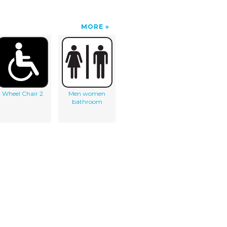
MORE
Wheel Chair 2
Men women
bathroom