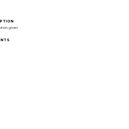
IPTION
ption given
NTS