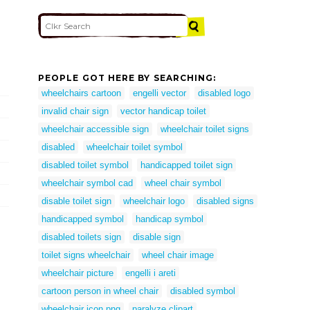
PEOPLE GOT HERE BY SEARCHING:
wheelchairs cartoon
engelli vector
disabled logo
invalid chair sign
vector handicap toilet
wheelchair accessible sign
wheelchair toilet signs
disabled
wheelchair toilet symbol
disabled toilet symbol
handicapped toilet sign
wheelchair symbol cad
wheel chair symbol
disable toilet sign
wheelchair logo
disabled signs
handicapped symbol
handicap symbol
disabled toilets sign
disable sign
toilet signs wheelchair
wheel chair image
wheelchair picture
engelli i areti
cartoon person in wheel chair
disabled symbol
wheelchair icon png
paralyze clipart