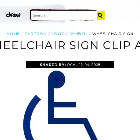
HOME
CARTOON
LOGO
SYMBOL
WHEELCHAIR SIGN
EELCHAIR SIGN CLIP 
SHARED BY:
OCAL
12-04-2008