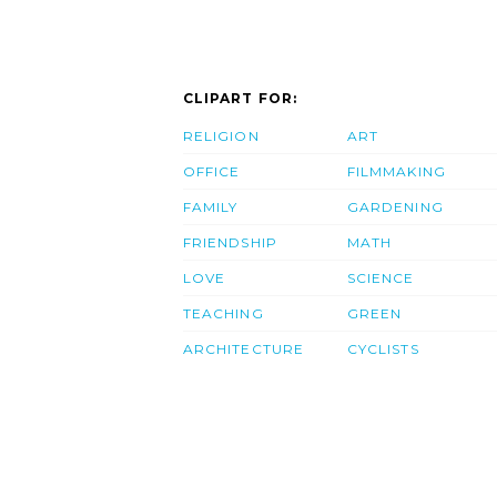
CLIPART FOR:
RELIGION
ART
OFFICE
FILMMAKING
FAMILY
GARDENING
FRIENDSHIP
MATH
LOVE
SCIENCE
TEACHING
GREEN
ARCHITECTURE
CYCLISTS