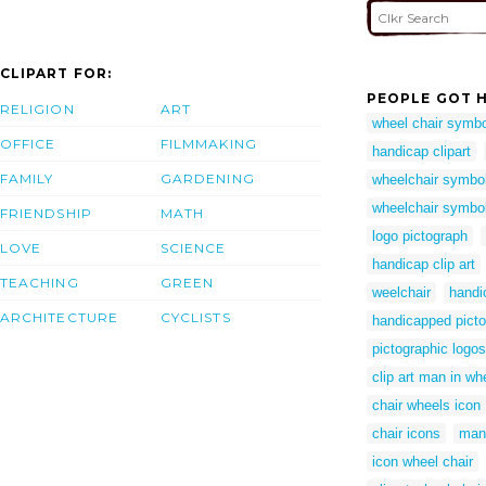
CLIPART FOR:
PEOPLE GOT H
RELIGION
ART
wheel chair symbo
OFFICE
FILMMAKING
handicap clipart
FAMILY
GARDENING
wheelchair symbo
wheelchair symbol 
FRIENDSHIP
MATH
logo pictograph
LOVE
SCIENCE
handicap clip art
TEACHING
GREEN
weelchair
handi
ARCHITECTURE
CYCLISTS
handicapped pict
pictographic logos
clip art man in wh
chair wheels icon
chair icons
man 
icon wheel chair