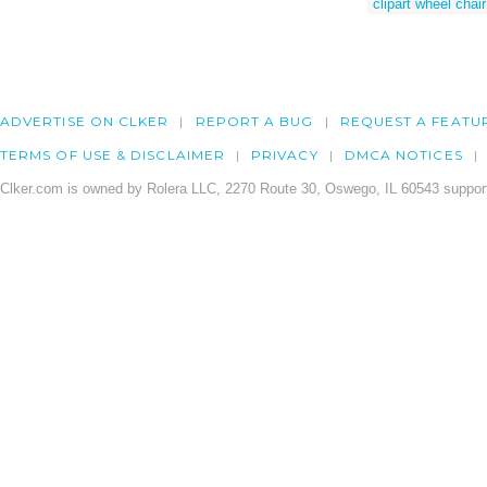
clipart wheel chair
ADVERTISE ON CLKER
REPORT A BUG
REQUEST A FEATU
TERMS OF USE & DISCLAIMER
PRIVACY
DMCA NOTICES
Clker.com is owned by Rolera LLC, 2270 Route 30, Oswego, IL 60543 support