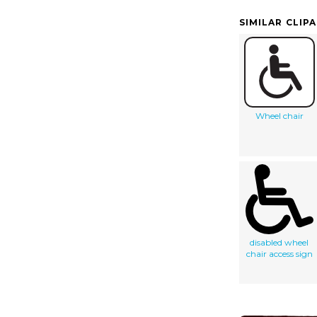
SIMILAR CLIP
Wheel chair
disabled wheel
chair access sign