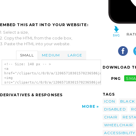
EMBED THIS ART INTO YOUR WEBSITE:
1. Select a size,
RAT
2. Copy the HTML from the code box,
3. Paste the HTML into your website.
SMALL
MEDIUM
LARGE
<!-- Size: 140 px -- >
DOWNLOAD TH
<a
href="/cliparts/c/0/0/a/12065718301570236586johnny_automatic_N
<img
PNG
SMA
src="/cliparts/c/0/0/a/12065718301570236586johnny_automatic_NP
alt='Wheel Chair 2 clip art'/></a>
TAGS
DERIVATIVES & RESPONSES
ICON
BLACK
MORE
DISABLED
R
CHAIR
REST
WHEELCHAIR
ACCESSIBILITY