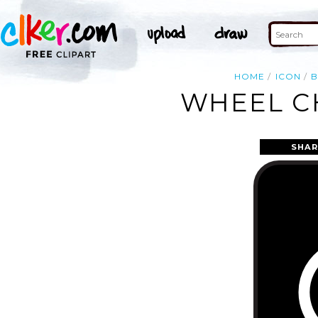
HOME
ICON
B
WHEEL CH
SHAR