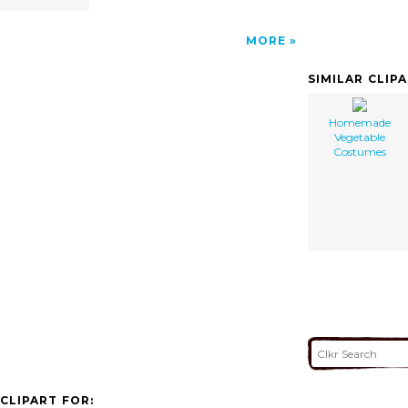
MORE
SIMILAR CLIP
Homemade
Vegetable
Costumes
CLIPART FOR: