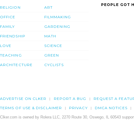
PEOPLE GOT H
RELIGION
ART
OFFICE
FILMMAKING
FAMILY
GARDENING
FRIENDSHIP
MATH
LOVE
SCIENCE
TEACHING
GREEN
ARCHITECTURE
CYCLISTS
ADVERTISE ON CLKER
REPORT A BUG
REQUEST A FEATU
TERMS OF USE & DISCLAIMER
PRIVACY
DMCA NOTICES
Clker.com is owned by Rolera LLC, 2270 Route 30, Oswego, IL 60543 support