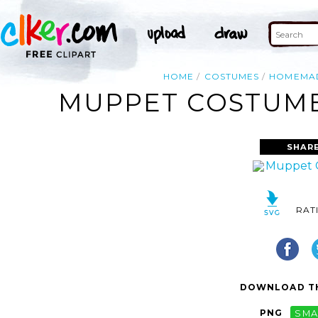
HOME
COSTUMES
HOMEMA
MUPPET COSTUME
SHARE
RAT
DOWNLOAD TH
PNG
SMA