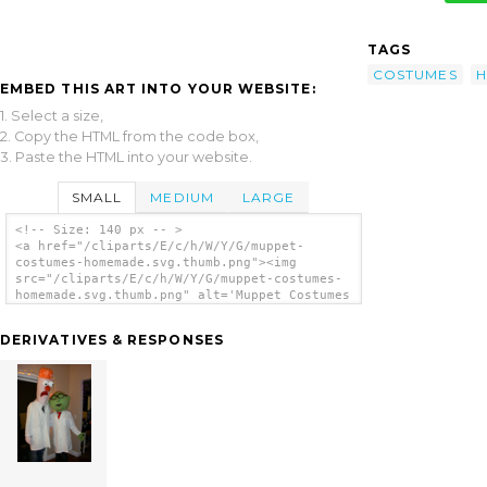
TAGS
COSTUMES
EMBED THIS ART INTO YOUR WEBSITE:
1. Select a size,
2. Copy the HTML from the code box,
3. Paste the HTML into your website.
SMALL
MEDIUM
LARGE
<!-- Size: 140 px -- >
<a href="/cliparts/E/c/h/W/Y/G/muppet-
costumes-homemade.svg.thumb.png"><img
src="/cliparts/E/c/h/W/Y/G/muppet-costumes-
homemade.svg.thumb.png" alt='Muppet Costumes
Homemade clip art'/></a>
DERIVATIVES & RESPONSES