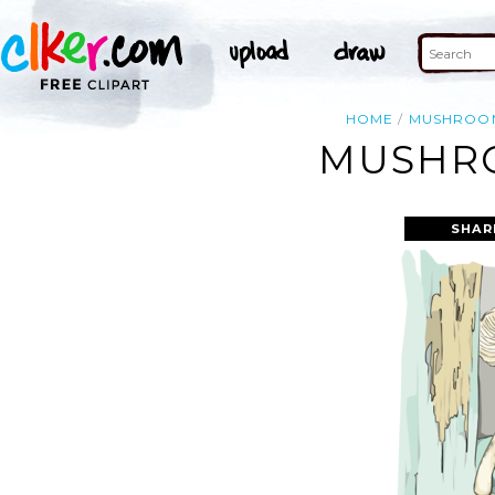
HOME
MUSHROO
MUSHRO
SHAR