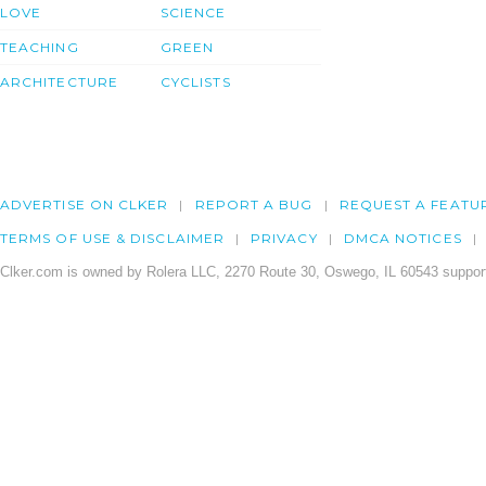
LOVE
SCIENCE
TEACHING
GREEN
ARCHITECTURE
CYCLISTS
ADVERTISE ON CLKER
REPORT A BUG
REQUEST A FEATU
TERMS OF USE & DISCLAIMER
PRIVACY
DMCA NOTICES
Clker.com is owned by Rolera LLC, 2270 Route 30, Oswego, IL 60543 support