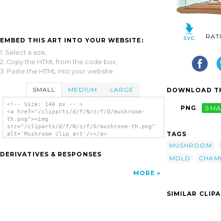
RAT
EMBED THIS ART INTO YOUR WEBSITE:
1. Select a size,
2. Copy the HTML from the code box,
3. Paste the HTML into your website.
SMALL
MEDIUM
LARGE
DOWNLOAD TH
<!-- Size: 140 px -- >
PNG
SMA
<a href="/cliparts/d/f/N/z/f/O/mushroom-
th.png"><img
src="/cliparts/d/f/N/z/f/O/mushroom-th.png"
TAGS
alt='Mushroom clip art'/></a>
MUSHROOM
DERIVATIVES & RESPONSES
MOLD
CHAM
MORE
SIMILAR CLIP