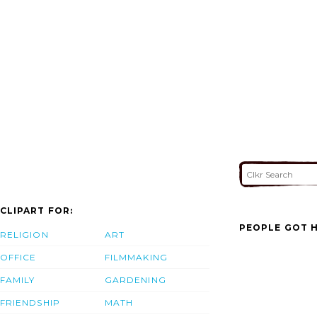
CLIPART FOR:
PEOPLE GOT H
RELIGION
ART
OFFICE
FILMMAKING
FAMILY
GARDENING
FRIENDSHIP
MATH