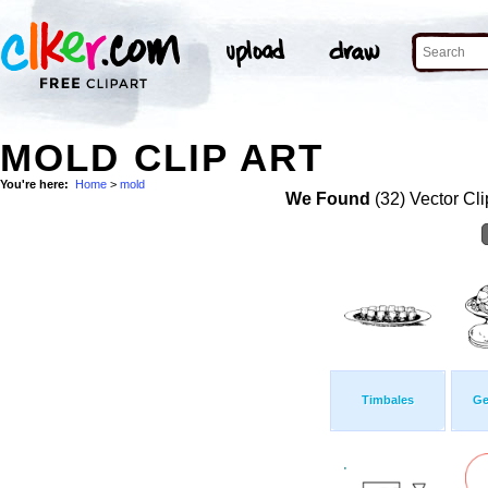
MOLD CLIP ART
You're here:
Home
>
mold
We Found
(32) Vector Cli
Timbales
Ge