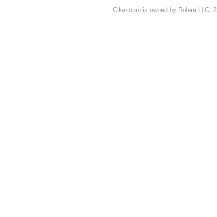
Clker.com is owned by Rolera LLC, 2