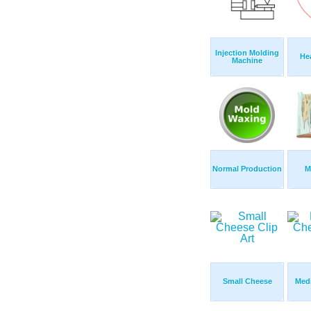
Injection Molding
Hea
Machine
Normal Production
M
Small Cheese
Med