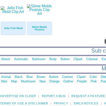
Slime Molds
Jello Fish Mold
Protists
Sub c
Attack
Automatic
Bathroom
Body
Button
Clipart
Colorear
En
M
Animal
Black
Blue
Brown
Button
Cartoon
Clipart
Color
Die
Man
Map
Mushroom
New
Orange
Outline
People
Pink
Pur
ADVERTISE ON CLKER
REPORT A BUG
REQUEST A FEATURE
TERMS OF USE & DISCLAIMER
PRIVACY
DMCA NOTICES
A