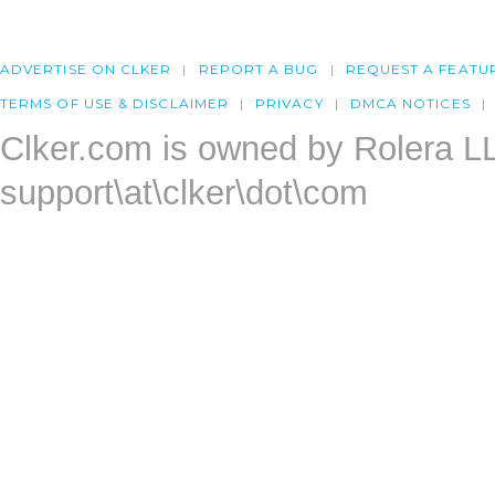
ADVERTISE ON CLKER
REPORT A BUG
REQUEST A FEATU
TERMS OF USE & DISCLAIMER
PRIVACY
DMCA NOTICES
Clker.com is owned by Rolera L
support\at\clker\dot\com