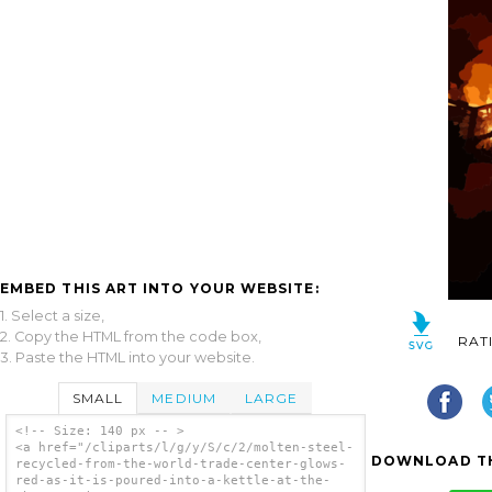
EMBED THIS ART INTO YOUR WEBSITE:
1. Select a size,
2. Copy the HTML from the code box,
RAT
3. Paste the HTML into your website.
SMALL
MEDIUM
LARGE
<!-- Size: 140 px -- >
<a href="/cliparts/l/g/y/S/c/2/molten-steel-
DOWNLOAD TH
recycled-from-the-world-trade-center-glows-
red-as-it-is-poured-into-a-kettle-at-the-