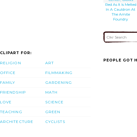
Red As It Is Melted
In A Cauldron At
The Amite
Foundry
CLIPART FOR:
PEOPLE GOT H
RELIGION
ART
OFFICE
FILMMAKING
FAMILY
GARDENING
FRIENDSHIP
MATH
LOVE
SCIENCE
TEACHING
GREEN
ARCHITECTURE
CYCLISTS