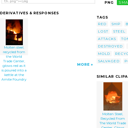
th.png"><img
PNG
SMA
src="/cliparts/l/g/y/S/c/2/molten-steel-
recycled-from-the-world-trade-center-glows-
DERIVATIVES & RESPONSES
red-as-it-is-poured-into-a-kettle-at-the-
TAGS
th.png" alt='Molten Steel, Recycled From The
World Trade Center, Glows Red As It Is
RED
SHIP
Poured Into A Kettle At The Amite Foundry
LOST
STEEL
clip art'/></a>
ATTACKS
TO
DESTROYED
Molten steel,
recycled from
MOLD
RECY
the World
SALVAGED
P
Trade Center,
MORE
glows red as it
is poured into a
kettle at the
SIMILAR CLIP
Amite Foundry
Molten Steel,
Recycled From
The World Trade
Center, Glows