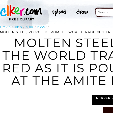
HOME
RED
SHIP
BOW
MOLTEN STEEL, RECYCLED FROM THE WORLD TRADE CENTER, G
MOLTEN STEE
THE WORLD TR
RED AS IT IS P
AT THE AMITE
SHARED 