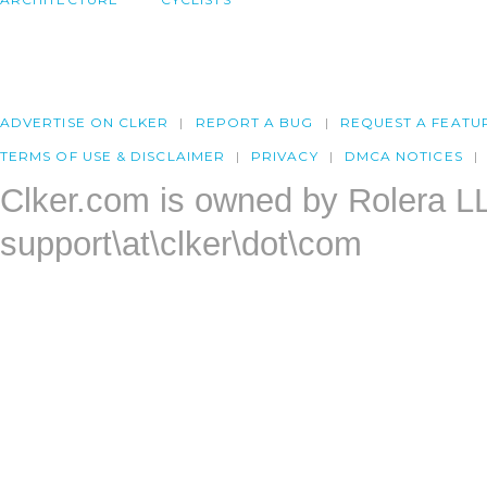
ADVERTISE ON CLKER
REPORT A BUG
REQUEST A FEATU
TERMS OF USE & DISCLAIMER
PRIVACY
DMCA NOTICES
Clker.com is owned by Rolera L
support\at\clker\dot\com