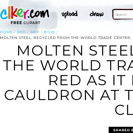
HOME
RED
SHIP
BOW
MOLTEN STEEL, RECYCLED FROM THE WORLD TRADE CENTER, G
MOLTEN STEE
THE WORLD TR
RED AS IT
CAULDRON AT 
CL
SHARED 