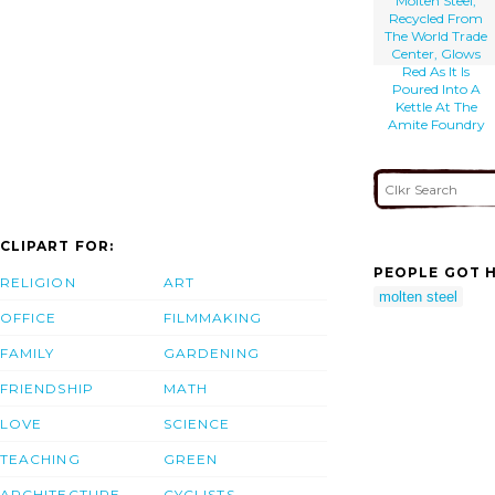
Molten Steel,
Recycled From
The World Trade
Center, Glows
Red As It Is
Poured Into A
Kettle At The
Amite Foundry
CLIPART FOR:
PEOPLE GOT H
RELIGION
ART
molten steel
OFFICE
FILMMAKING
FAMILY
GARDENING
FRIENDSHIP
MATH
LOVE
SCIENCE
TEACHING
GREEN
ARCHITECTURE
CYCLISTS