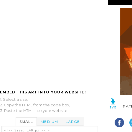
EMBED THIS ART INTO YOUR WEBSITE:
1. Select a size,
2. Copy the HTML from the code box,
RAT
3. Paste the HTML into your website.
SMALL
MEDIUM
LARGE
<!-- Size: 140 px -- >