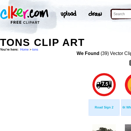
TONS CLIP ART
You're here:
Home
>
tons
We Found
(39) Vector Cli
Road Sign 2
6t Wh