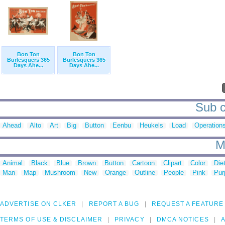
Bon Ton
Bon Ton
Burlesquers 365
Burlesquers 365
Days Ahe...
Days Ahe...
Sub c
Ahead
Alto
Art
Big
Button
Eenbu
Heukels
Load
Operation
M
Animal
Black
Blue
Brown
Button
Cartoon
Clipart
Color
Die
Man
Map
Mushroom
New
Orange
Outline
People
Pink
Pur
ADVERTISE ON CLKER
REPORT A BUG
REQUEST A FEATURE
TERMS OF USE & DISCLAIMER
PRIVACY
DMCA NOTICES
A