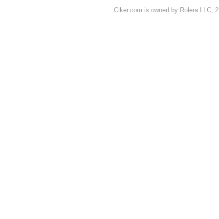
Clker.com is owned by Rolera LLC, 2