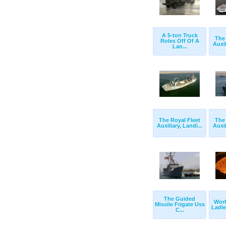
A 5-ton Truck
The 
Roles Off Of A
Auxil
Lan...
The Royal Fleet
The 
Auxiliary, Landi...
Auxil
The Guided
Wor
Missile Frigate Uss
Ladle 
C...