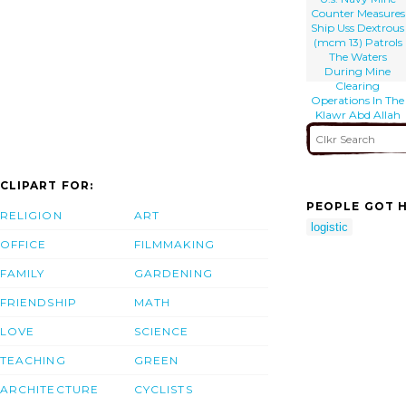
Counter Measures
Ship Uss Dextrous
(mcm 13) Patrols
The Waters
During Mine
Clearing
Operations In The
Klawr Abd Allah
(kaa) Waterway.
CLIPART FOR:
PEOPLE GOT H
RELIGION
ART
logistic
OFFICE
FILMMAKING
FAMILY
GARDENING
FRIENDSHIP
MATH
LOVE
SCIENCE
TEACHING
GREEN
ARCHITECTURE
CYCLISTS