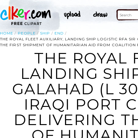
HOME
PEOPLE
SHIP
END
THE ROYAL FLEET AUXILIARY, LANDING SHIP LOGISTIC RFA SIR
THE FIRST SHIPMENT OF HUMANITARIAN AID FROM COALITION
THE ROYAL F
LANDING SHIP
GALAHAD (L 30
IRAQI PORT 
DELIVERING T
OF HUMANIT