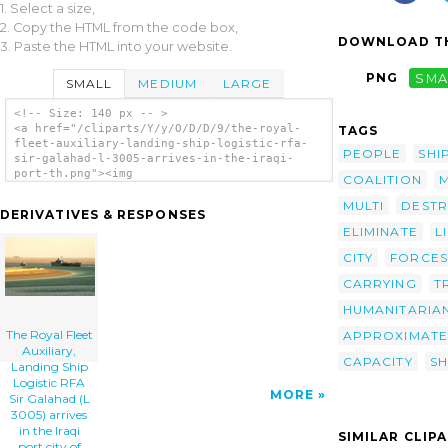
1. Select a size,
2. Copy the HTML from the code box,
DOWNLOAD TH
3. Paste the HTML into your website.
PNG
SMA
SMALL
MEDIUM
LARGE
<!-- Size: 140 px -- >
<a href="/cliparts/Y/y/O/D/D/9/the-royal-
TAGS
fleet-auxiliary-landing-ship-logistic-rfa-
PEOPLE
SHI
sir-galahad-l-3005-arrives-in-the-iraqi-
port-th.png"><img
COALITION
src="/cliparts/Y/y/O/D/D/9/the-royal-fleet-
auxiliary-landing-ship-logistic-rfa-sir-
MULTI
DESTR
DERIVATIVES & RESPONSES
galahad-l-3005-arrives-in-the-iraqi-port-
ELIMINATE
L
th.png" alt='The Royal Fleet Auxiliary,
Landing Ship Logistic Rfa Sir Galahad (l
CITY
FORCES
3005) Arrives In The Iraqi Port City Of Umm
Qasr Delivering The First Shipment Of
CARRYING
T
Humanitarian Aid From Coalition Forces. clip
HUMANITARIA
art'/></a>
The Royal Fleet
APPROXIMATE
Auxiliary,
CAPACITY
SH
Landing Ship
Logistic RFA
MORE
Sir Galahad (L
3005) arrives
in the Iraqi
SIMILAR CLIP
port city of