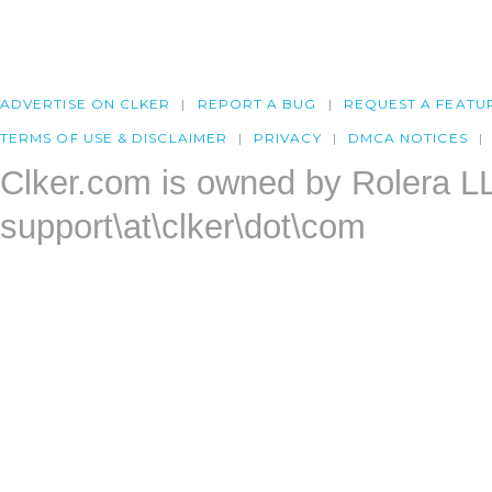
ADVERTISE ON CLKER
REPORT A BUG
REQUEST A FEATU
TERMS OF USE & DISCLAIMER
PRIVACY
DMCA NOTICES
Clker.com is owned by Rolera L
support\at\clker\dot\com