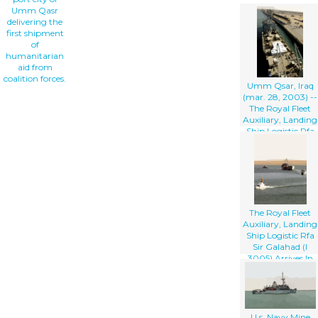
Umm Qasr
delivering the
first shipment
of
humanitarian
aid from
coalition forces.
Umm Qsar, Iraq
(mar. 28, 2003) --
The Royal Fleet
Auxiliary, Landing
Ship Logistic Rfa
Sir Galahad (l
3005) Arrives In
The Iraqi Port City
Of Umm Qsar
The Royal Fleet
Auxiliary, Landing
Ship Logistic Rfa
Sir Galahad (l
3005) Arrives In
The Iraqi Port City
Of Umm Qsar
U.s. Navy Mine