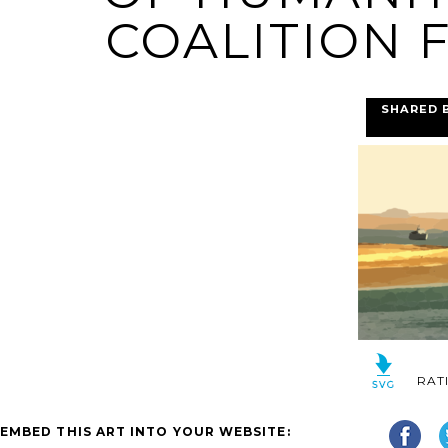
COALITION F
SHARED 
RAT
EMBED THIS ART INTO YOUR WEBSITE: