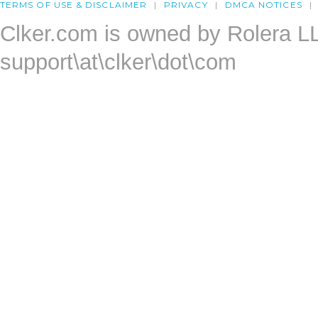
TERMS OF USE & DISCLAIMER
PRIVACY
DMCA NOTICES
Clker.com is owned by Rolera L
support\at\clker\dot\com