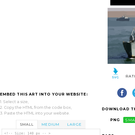
RAT
EMBED THIS ART INTO YOUR WEBSITE:
1. Select a size,
2. Copy the HTML from the code box,
DOWNLOAD TH
3. Paste the HTML into your website.
PNG
SMA
SMALL
MEDIUM
LARGE
<!-- Size: 140 px -- >