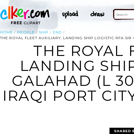
HOME
PEOPLE
SHIP
END
THE ROYAL FLEET AUXILIARY, LANDING SHIP LOGISTIC RFA SIR
THE ROYAL F
LANDING SHIP
GALAHAD (L 30
IRAQI PORT CIT
SHARED 