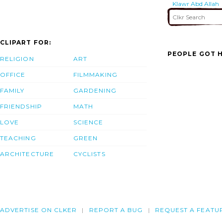
Klawr Abd Allah
(kaa) Waterway.
CLIPART FOR:
PEOPLE GOT H
RELIGION
ART
OFFICE
FILMMAKING
FAMILY
GARDENING
FRIENDSHIP
MATH
LOVE
SCIENCE
TEACHING
GREEN
ARCHITECTURE
CYCLISTS
ADVERTISE ON CLKER
REPORT A BUG
REQUEST A FEATU