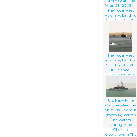
Umm Qsar, Iraq
(mar. 28, 2003) --
The Royal Fleet
Auxiliary, Landing
Ship Logistic Rfa
Sir Galahad (l
3005) Arrives In
The Iraqi Port City
Of Umm Qsar
The Royal Fleet
Auxiliary, Landing
Ship Logistic Rfa
Sir Galahad (l
3005) Arrives In
The Iraqi Port City
Of Umm Qsar
U.s. Navy Mine
Counter Measures
Ship Uss Dextrous
(mcm 13) Patrols
The Waters
During Mine
Clearing
Operations In The