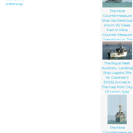
waterway.
The Mine
Countermeasure
Ship Uss Dextrous
(mcm 13) Takes
Part In Mine
Counter Measure
Operations In The
Arabian Gulf
The Royal Fleet
Auxiliary, Landing
Ship Logistic Rfa
Sir Galahad (l
3005) Arrives In
The Iraqi Port City
Of Umm Qasr
The Mine
Countermeasure