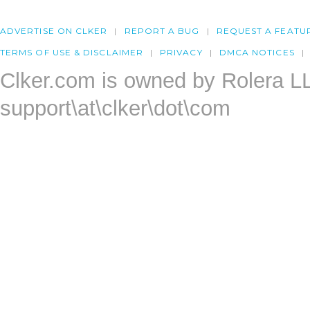
ADVERTISE ON CLKER
REPORT A BUG
REQUEST A FEATU
TERMS OF USE & DISCLAIMER
PRIVACY
DMCA NOTICES
Clker.com is owned by Rolera L
support\at\clker\dot\com