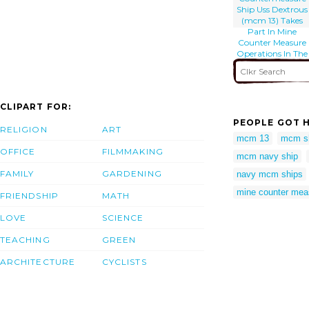
Ship Uss Dextrous
(mcm 13) Takes
Part In Mine
Counter Measure
Operations In The
Arabian Gulf
CLIPART FOR:
PEOPLE GOT H
RELIGION
ART
mcm 13
mcm s
OFFICE
FILMMAKING
mcm navy ship
FAMILY
GARDENING
navy mcm ships
mine counter meas
FRIENDSHIP
MATH
LOVE
SCIENCE
TEACHING
GREEN
ARCHITECTURE
CYCLISTS