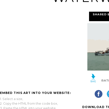
SHARED 
RAT
EMBED THIS ART INTO YOUR WEBSITE:
1. Select a size,
2. Copy the HTML from the code box,
DOWNLOAD TH
3. Paste the HTML into your website.