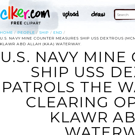
HOME
PEOPLE
SHIP
END
U.S. NAVY MINE COUNTER MEASURES SHIP USS DEXTROUS (MC
KLAWR ABD ALLAH (KAA) WATERWAY.
U.S. NAVY MIN
SHIP USS DE
PATROLS THE W
CLEARING OP
KLAWR AB
WATERWA