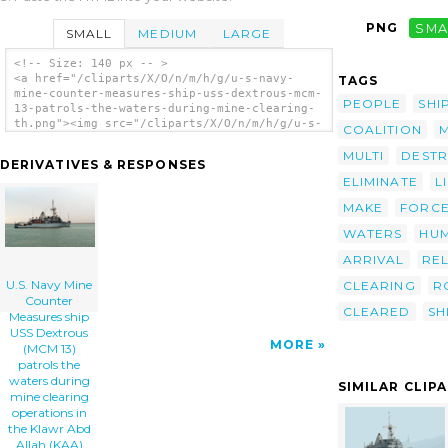
PNG
SMA
SMALL
MEDIUM
LARGE
<!-- Size: 140 px -- >
<a href="/cliparts/X/O/n/m/h/g/u-s-navy-
TAGS
mine-counter-measures-ship-uss-dextrous-mcm-
PEOPLE
SHI
13-patrols-the-waters-during-mine-clearing-
th.png"><img src="/cliparts/X/O/n/m/h/g/u-s-
COALITION
navy-mine-counter-measures-ship-uss-
dextrous-mcm-13-patrols-the-waters-during-
MULTI
DESTR
DERIVATIVES & RESPONSES
mine-clearing-th.png" alt='U.s. Navy Mine
ELIMINATE
L
Counter Measures Ship Uss Dextrous (mcm 13)
Patrols The Waters During Mine Clearing
MAKE
FORC
Operations In The Klawr Abd Allah (kaa)
Waterway. clip art'/></a>
WATERS
HUM
ARRIVAL
REL
U.S. Navy Mine
CLEARING
R
Counter
CLEARED
SH
Measures ship
USS Dextrous
MORE
(MCM 13)
patrols the
waters during
SIMILAR CLIP
mine clearing
operations in
the Klawr Abd
Allah (KAA)