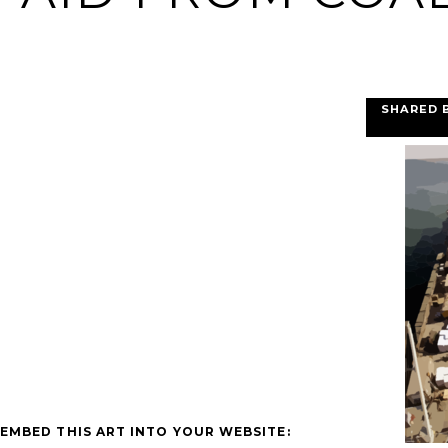
SHARED 
EMBED THIS ART INTO YOUR WEBSITE: