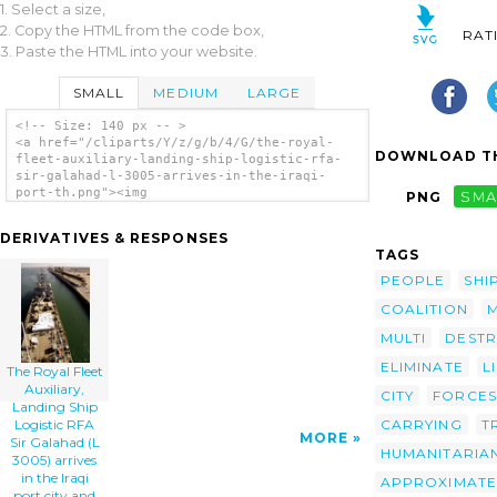
1. Select a size,
2. Copy the HTML from the code box,
RAT
3. Paste the HTML into your website.
SMALL
MEDIUM
LARGE
<!-- Size: 140 px -- >
<a href="/cliparts/Y/z/g/b/4/G/the-royal-
DOWNLOAD TH
fleet-auxiliary-landing-ship-logistic-rfa-
sir-galahad-l-3005-arrives-in-the-iraqi-
port-th.png"><img
PNG
SMA
src="/cliparts/Y/z/g/b/4/G/the-royal-fleet-
auxiliary-landing-ship-logistic-rfa-sir-
DERIVATIVES & RESPONSES
galahad-l-3005-arrives-in-the-iraqi-port-
TAGS
th.png" alt='The Royal Fleet Auxiliary,
Landing Ship Logistic Rfa Sir Galahad (l
PEOPLE
SHI
3005) Arrives In The Iraqi Port City And
COALITION
Delivers The First Shipment Of Humanitarian
Aid From Coalition Forces. clip art'/></a>
MULTI
DESTR
ELIMINATE
L
The Royal Fleet
Auxiliary,
CITY
FORCES
Landing Ship
CARRYING
T
Logistic RFA
MORE
Sir Galahad (L
HUMANITARIA
3005) arrives
in the Iraqi
APPROXIMATE
port city and