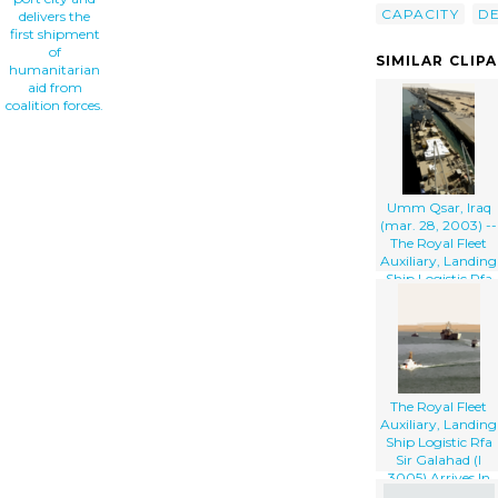
CAPACITY
DE
delivers the
first shipment
of
SIMILAR CLIP
humanitarian
aid from
coalition forces.
Umm Qsar, Iraq
(mar. 28, 2003) --
The Royal Fleet
Auxiliary, Landing
Ship Logistic Rfa
Sir Galahad (l
3005) Arrives In
The Iraqi Port City
Of Umm Qsar
The Royal Fleet
Auxiliary, Landing
Ship Logistic Rfa
Sir Galahad (l
3005) Arrives In
The Iraqi Port City