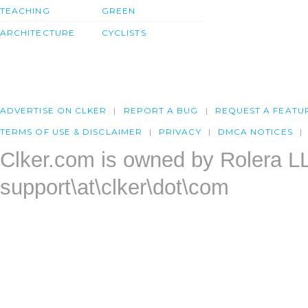
TEACHING
GREEN
ARCHITECTURE
CYCLISTS
ADVERTISE ON CLKER
REPORT A BUG
REQUEST A FEATU
TERMS OF USE & DISCLAIMER
PRIVACY
DMCA NOTICES
Clker.com is owned by Rolera L
support\at\clker\dot\com