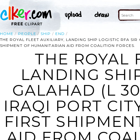
HOME
PEOPLE
SHIP
END
THE ROYAL FLEET AUXILIARY, LANDING SHIP LOGISTIC RFA SIR 
SHIPMENT OF HUMANITARIAN AID FROM COALITION FORCES.
THE ROYAL F
LANDING SHIP
GALAHAD (L 30
IRAQI PORT CIT
FIRST SHIPMEN
AID FROM COAL