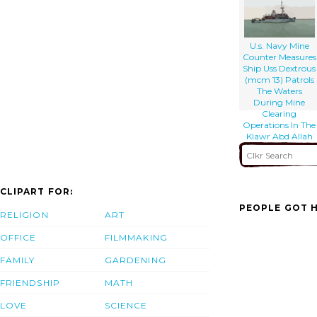
Of Umm Qsar
U.s. Navy Mine
Counter Measures
Ship Uss Dextrous
(mcm 13) Patrols
The Waters
During Mine
Clearing
Operations In The
Klawr Abd Allah
(kaa) Waterway.
CLIPART FOR:
PEOPLE GOT H
RELIGION
ART
OFFICE
FILMMAKING
FAMILY
GARDENING
FRIENDSHIP
MATH
LOVE
SCIENCE