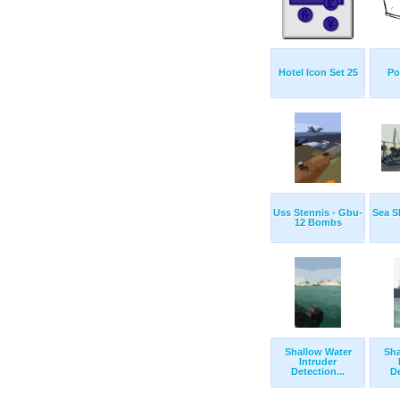
Hotel Icon Set 25
Po
Uss Stennis - Gbu-
Sea S
12 Bombs
Shallow Water
Sha
Intruder
Detection...
De