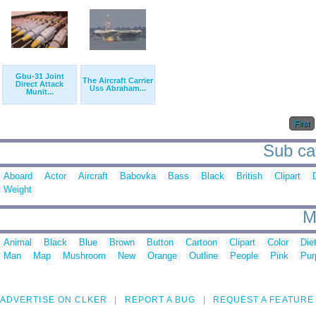
Gbu-31 Joint
The Aircraft Carrier
Direct Attack
Uss Abraham...
Munit...
First
Sub cat
Aboard
Actor
Aircraft
Babovka
Bass
Black
British
Clipart
Weight
M
Animal
Black
Blue
Brown
Button
Cartoon
Clipart
Color
Die
Man
Map
Mushroom
New
Orange
Outline
People
Pink
Pur
ADVERTISE ON CLKER
REPORT A BUG
REQUEST A FEATURE