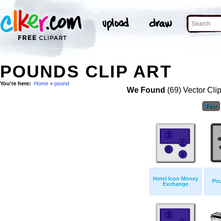
POUNDS CLIP ART
You're here:
Home
>
pound
We Found
(69) Vector Cli
First
Hotel Icon Money
Po
Exchange