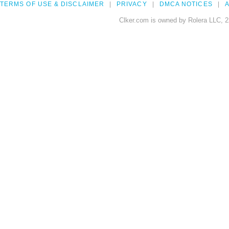
TERMS OF USE & DISCLAIMER
PRIVACY
DMCA NOTICES
A
Clker.com is owned by Rolera LLC, 2