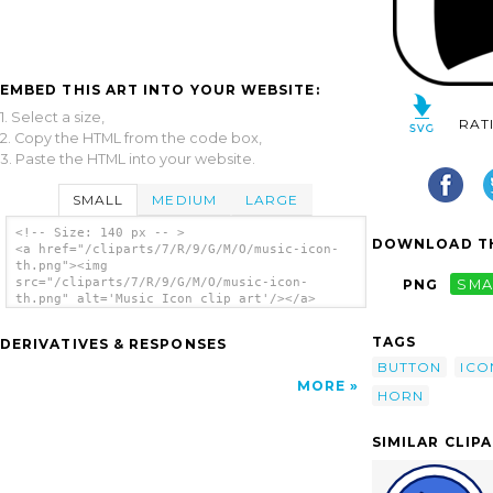
EMBED THIS ART INTO YOUR WEBSITE:
1. Select a size,
RAT
2. Copy the HTML from the code box,
3. Paste the HTML into your website.
SMALL
MEDIUM
LARGE
<!-- Size: 140 px -- >
DOWNLOAD TH
<a href="/cliparts/7/R/9/G/M/O/music-icon-
th.png"><img
src="/cliparts/7/R/9/G/M/O/music-icon-
PNG
SMA
th.png" alt='Music Icon clip art'/></a>
TAGS
DERIVATIVES & RESPONSES
BUTTON
ICO
MORE
HORN
SIMILAR CLIP