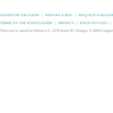
ADVERTISE ON CLKER
REPORT A BUG
REQUEST A FEATU
TERMS OF USE & DISCLAIMER
PRIVACY
DMCA NOTICES
Clker.com is owned by Rolera LLC, 2270 Route 30, Oswego, IL 60543 support