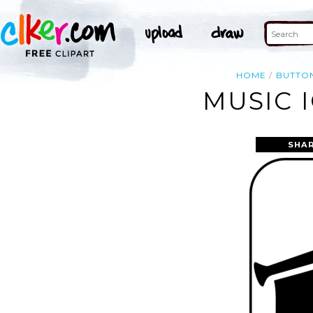
HOME
BUTTO
MUSIC 
SHAR