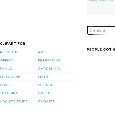
CLIPART FOR:
PEOPLE GOT H
RELIGION
ART
OFFICE
FILMMAKING
FAMILY
GARDENING
FRIENDSHIP
MATH
LOVE
SCIENCE
TEACHING
GREEN
ARCHITECTURE
CYCLISTS