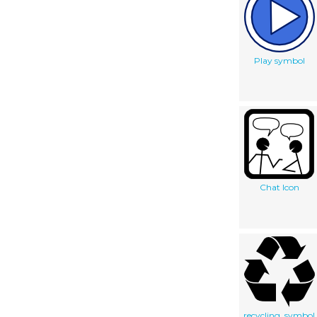
Play symbol
Chat Icon
recycling_symbol