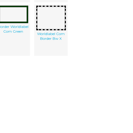
order Worldlabel
Com Green
Worldlabel Com
Border Bw X