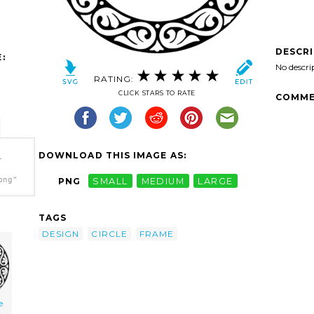
DESCR
:
No descri
RATING:
CLICK STARS TO RATE
COMME
DOWNLOAD THIS IMAGE AS:
-
png"
PNG
SMALL
MEDIUM
LARGE
TAGS
DESIGN
CIRCLE
FRAME
e