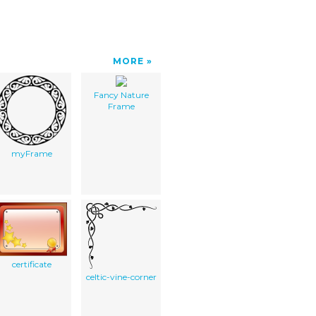
MORE
Fancy Nature
Frame
myFrame
certificate
celtic-vine-corner