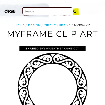
HOME
DESIGN
CIRCLE
FRAME
MYFRAME
MYFRAME CLIP ART
SHARED BY:
HWEATHER
04-05-2011