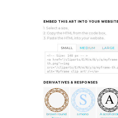
EMBED THIS ART INTO YOUR WEBSITE
1. Select a size,
2. Copy the HTML from the code box,
3. Paste the HTML into your website.
SMALL
MEDIUM
LARGE
<!-- Size: 140 px -- >
<a href="/cliparts/E/M/e/N/y/q/myframe
th.png"><img
src="/cliparts/E/M/e/N/y/q/myframe-th.
alt='Myframe clip art'/></a>
DERIVATIVES & RESPONSES
brown round
s mono
A scroll circl