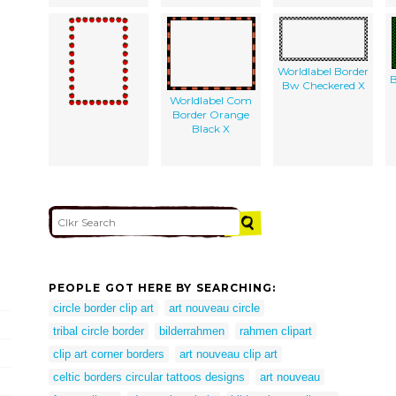
Worldlabel Border
B
Bw Checkered X
Worldlabel Com
Border Orange
Black X
PEOPLE GOT HERE BY SEARCHING:
circle border clip art
art nouveau circle
tribal circle border
bilderrahmen
rahmen clipart
clip art corner borders
art nouveau clip art
celtic borders circular tattoos designs
art nouveau