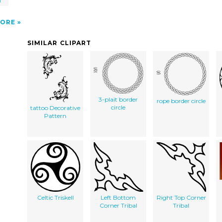
m
ORE
SIMILAR CLIPART
3-plait border
rope border circle
circle
tattoo Decorative
Pattern
Celtic Triskell
Left Bottom
Right Top Corner
Corner Tribal
Tribal