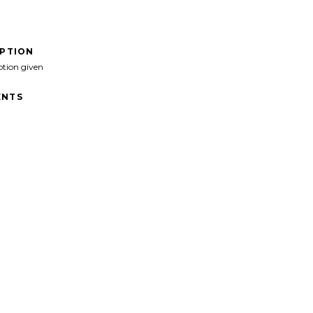
IPTION
ption given
NTS