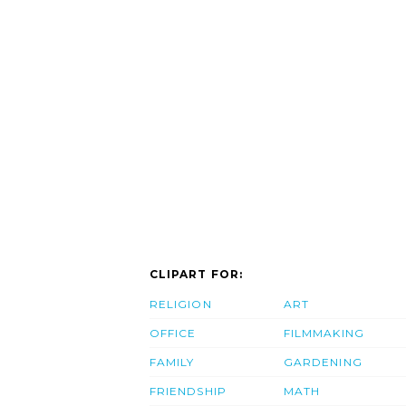
CLIPART FOR:
RELIGION
ART
OFFICE
FILMMAKING
FAMILY
GARDENING
FRIENDSHIP
MATH